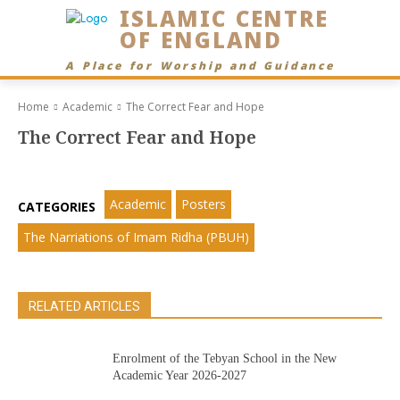
ISLAMIC CENTRE
OF ENGLAND
A Place for Worship and Guidance
Home
Academic
The Correct Fear and Hope
The Correct Fear and Hope
Academic
Posters
CATEGORIES
The Narriations of Imam Ridha (PBUH)
RELATED ARTICLES
Enrolment of the Tebyan School in the New
Academic Year 2026-2027