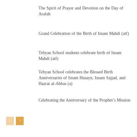
The Spirit of Prayer and Devotion on the Day of
Arafah
Grand Celebration of the Birth of Imam Mahdi (atf)
Tebyan School students celebrate birth of Imam
Mahdi (atf)
Tebyan School celebrates the Blessed Birth
Anniversaries of Imam Husayn, Imam Sajjad, and
Hazrat al-Abbas (a)
Celebrating the Anniversary of the Prophet’s Mission