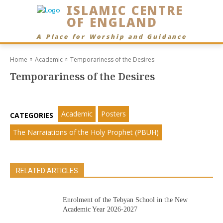
ISLAMIC CENTRE
OF ENGLAND
A Place for Worship and Guidance
Home
Academic
Temporariness of the Desires
Temporariness of the Desires
Academic
Posters
CATEGORIES
The Narraiations of the Holy Prophet (PBUH)
RELATED ARTICLES
Enrolment of the Tebyan School in the New
Academic Year 2026-2027