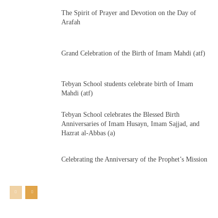
The Spirit of Prayer and Devotion on the Day of
Arafah
Grand Celebration of the Birth of Imam Mahdi (atf)
Tebyan School students celebrate birth of Imam
Mahdi (atf)
Tebyan School celebrates the Blessed Birth
Anniversaries of Imam Husayn, Imam Sajjad, and
Hazrat al-Abbas (a)
Celebrating the Anniversary of the Prophet’s Mission