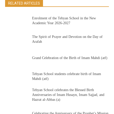
RELATED ARTICLES
Enrolment of the Tebyan School in the New
Academic Year 2026-2027
The Spirit of Prayer and Devotion on the Day of
Arafah
Grand Celebration of the Birth of Imam Mahdi (atf)
Tebyan School students celebrate birth of Imam
Mahdi (atf)
Tebyan School celebrates the Blessed Birth
Anniversaries of Imam Husayn, Imam Sajjad, and
Hazrat al-Abbas (a)
Celebrating the Anniversary of the Prophet’s Mission