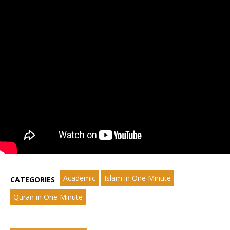
Academic
Islam in One Minute
CATEGORIES
Quran in One Minute