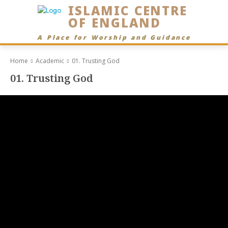
ISLAMIC CENTRE
OF ENGLAND
A Place for Worship and Guidance
Home
Academic
01. Trusting God
01. Trusting God