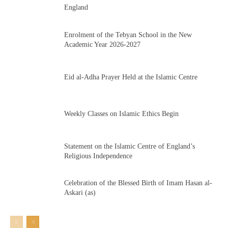
England
Enrolment of the Tebyan School in the New
Academic Year 2026-2027
Eid al-Adha Prayer Held at the Islamic Centre
Weekly Classes on Islamic Ethics Begin
Statement on the Islamic Centre of England’s
Religious Independence
Celebration of the Blessed Birth of Imam Hasan al-
Askari (as)