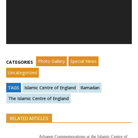
Photo Gallery
Special News
CATEGORIES
Uncategorized
TAGS
Islamic Centre of England
Ramadan
The Islamic Centre of England
RELATED ARTICLES
Arbaeen Commemorations at the Islamic Centre of