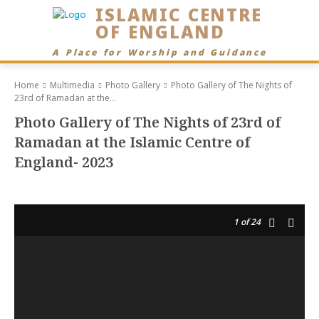
ISLAMIC CENTRE
OF ENGLAND
A Place for Worship and Guidance
Home
Multimedia
Photo Gallery
Photo Gallery of The Nights of
23rd of Ramadan at the...
Photo Gallery of The Nights of 23rd of
Ramadan at the Islamic Centre of
England- 2023
1
of 24