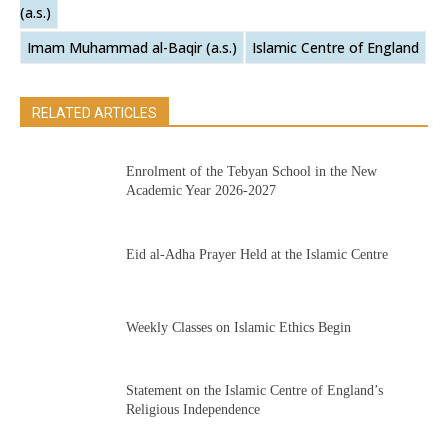
(a.s.)
Imam Muhammad al-Baqir (a.s.)
Islamic Centre of England
RELATED ARTICLES
Enrolment of the Tebyan School in the New
Academic Year 2026-2027
Eid al-Adha Prayer Held at the Islamic Centre
Weekly Classes on Islamic Ethics Begin
Statement on the Islamic Centre of England’s
Religious Independence