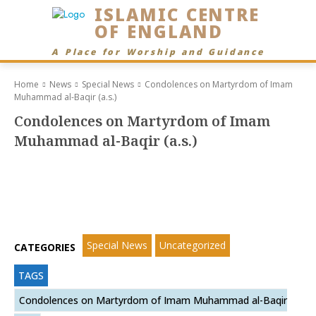
ISLAMIC CENTRE
OF ENGLAND
A Place for Worship and Guidance
Home
News
Special News
Condolences on Martyrdom of Imam
Muhammad al-Baqir (a.s.)
Condolences on Martyrdom of Imam
Muhammad al-Baqir (a.s.)
Special News
Uncategorized
CATEGORIES
TAGS
Condolences on Martyrdom of Imam Muhammad al-Baqir