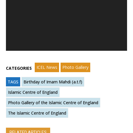
ICEL News
Photo Gallery
CATEGORIES
TAGS
Birthday of Imam Mahdi (a.t.f)
Islamic Centre of England
Photo Gallery of the Islamic Centre of England
The Islamic Centre of England
RELATED ARTICLES