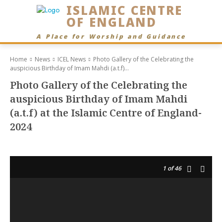
ISLAMIC CENTRE
OF ENGLAND
A Place for Worship and Guidance
Home
News
ICEL News
Photo Gallery of the Celebrating the
auspicious Birthday of Imam Mahdi (a.t.f)...
Photo Gallery of the Celebrating the
auspicious Birthday of Imam Mahdi
(a.t.f) at the Islamic Centre of England-
2024
1
of 46