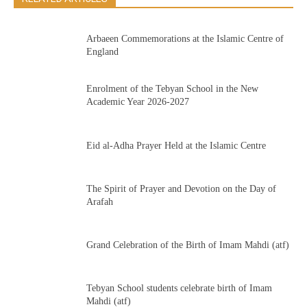
Arbaeen Commemorations at the Islamic Centre of
England
Enrolment of the Tebyan School in the New
Academic Year 2026-2027
Eid al-Adha Prayer Held at the Islamic Centre
The Spirit of Prayer and Devotion on the Day of
Arafah
Grand Celebration of the Birth of Imam Mahdi (atf)
Tebyan School students celebrate birth of Imam
Mahdi (atf)