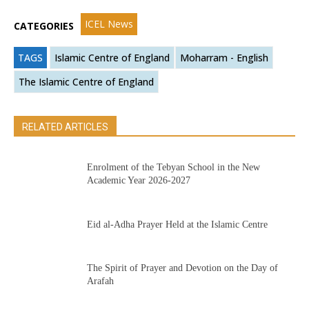
ICEL News
CATEGORIES
TAGS
Islamic Centre of England
Moharram - English
The Islamic Centre of England
RELATED ARTICLES
Enrolment of the Tebyan School in the New
Academic Year 2026-2027
Eid al-Adha Prayer Held at the Islamic Centre
The Spirit of Prayer and Devotion on the Day of
Arafah