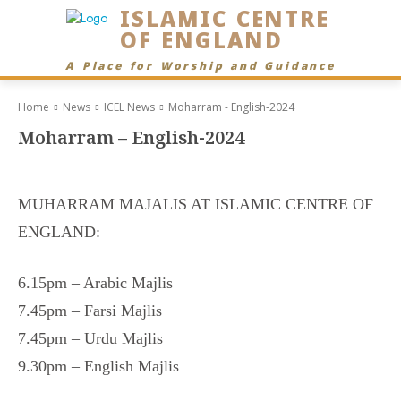
ISLAMIC CENTRE
OF ENGLAND
A Place for Worship and Guidance
Home
News
ICEL News
Moharram - English-2024
Moharram – English-2024
MUHARRAM MAJALIS AT ISLAMIC CENTRE OF
ENGLAND:
6.15pm – Arabic Majlis
7.45pm – Farsi Majlis
7.45pm – Urdu Majlis
9.30pm – English Majlis