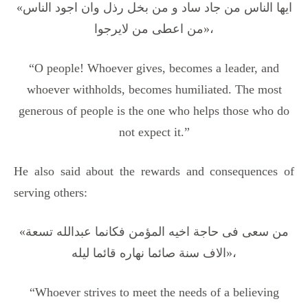
«ایها الناس من جاد ساد و من بخل رذل وان اجود الناس
من اعطی من لایرجوا»،
“O people! Whoever gives, becomes a leader, and
whoever withholds, becomes humiliated. The most
generous of people is the one who helps those who do
not expect it.”
He also said about the rewards and consequences of
serving others:
«من سعی فی حاجة اخیه المؤمن فکانما عبدالله تسعة
الاف سنة صائما نهاره قائما لیله»،
“Whoever strives to meet the needs of a believing