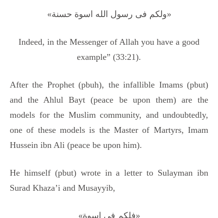
«ولکم فی رسول الله اسوة حسنة»
Indeed, in the Messenger of Allah you have a good
example” (33:21).
After the Prophet (pbuh), the infallible Imams (pbut)
and the Ahlul Bayt (peace be upon them) are the
models for the Muslim community, and undoubtedly,
one of these models is the Master of Martyrs, Imam
Hussein ibn Ali (peace be upon him).
He himself (pbut) wrote in a letter to Sulayman ibn
Surad Khaza’i and Musayyib,
«فلکم فی اسوة»