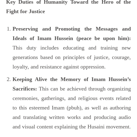
Key Duties of Humanity Toward the Hero of the
Fight for Justice
Preserving and Promoting the Messages and
Ideals of Imam Hussein (peace be upon him):
This duty includes educating and training new
generations based on principles of justice, courage,
loyalty, and resistance against oppression.
Keeping Alive the Memory of Imam Hussein’s
Sacrifices:
This can be achieved through organizing
ceremonies, gatherings, and religious events related
to this esteemed Imam (pbuh), as well as authoring
and translating written works and producing audio
and visual content explaining the Husaini movement.