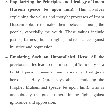
Popularizing the Principles and Ideology of Imam
Hussein (peace be upon him):
This involves
explaining the values and thought processes of Imam
Hussein (pbuh) to make them beloved among the
people, especially the youth. These values include
justice, fairness, human rights, and resistance against
injustice and oppression.
Emulating Such an Unparalleled Hero:
All the
previous duties lead to this most significant duty of a
faithful person towards their national and religious
hero. The Holy Quran says about emulating the
Prophet Muhammad (peace be upon him), who is
undoubtedly the greatest hero in the fight against
ignorance and oppression: