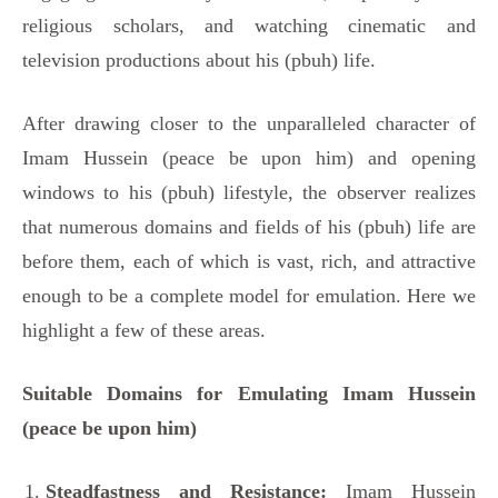
religious scholars, and watching cinematic and
television productions about his (pbuh) life.
After drawing closer to the unparalleled character of
Imam Hussein (peace be upon him) and opening
windows to his (pbuh) lifestyle, the observer realizes
that numerous domains and fields of his (pbuh) life are
before them, each of which is vast, rich, and attractive
enough to be a complete model for emulation. Here we
highlight a few of these areas.
Suitable Domains for Emulating Imam Hussein
(peace be upon him)
Steadfastness and Resistance:
Imam Hussein