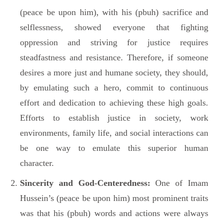
(peace be upon him), with his (pbuh) sacrifice and
selflessness, showed everyone that fighting
oppression and striving for justice requires
steadfastness and resistance. Therefore, if someone
desires a more just and humane society, they should,
by emulating such a hero, commit to continuous
effort and dedication to achieving these high goals.
Efforts to establish justice in society, work
environments, family life, and social interactions can
be one way to emulate this superior human
character.
Sincerity and God-Centeredness:
One of Imam
Hussein’s (peace be upon him) most prominent traits
was that his (pbuh) words and actions were always