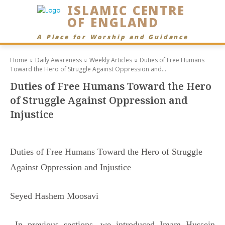
ISLAMIC CENTRE
OF ENGLAND
A Place for Worship and Guidance
Home
Daily Awareness
Weekly Articles
Duties of Free Humans
Toward the Hero of Struggle Against Oppression and...
Duties of Free Humans Toward the Hero
of Struggle Against Oppression and
Injustice
Duties of Free Humans Toward the Hero of Struggle
Against Oppression and Injustice
Seyed Hashem Moosavi
In previous sections, we introduced Imam Hussein