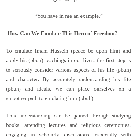
“You have in me an example.”
How Can We Emulate This Hero of Freedom?
To emulate Imam Hussein (peace be upon him) and
apply his (pbuh) teachings in our lives, the first step is
to seriously consider various aspects of his life (pbuh)
and character. By accurately understanding his life
(pbuh) and ideals, we can place ourselves on a
smoother path to emulating him (pbuh).
This understanding can be gained through studying
books, attending lectures and religious ceremonies,
engaging in scholarly discussions, especially with