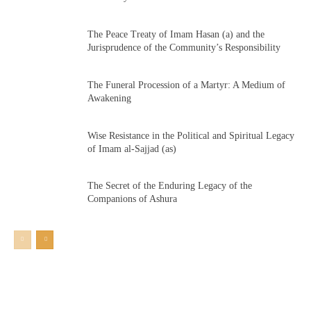
The Peace Treaty of Imam Hasan (a) and the
Jurisprudence of the Community’s Responsibility
The Funeral Procession of a Martyr: A Medium of
Awakening
Wise Resistance in the Political and Spiritual Legacy
of Imam al-Sajjad (as)
The Secret of the Enduring Legacy of the
Companions of Ashura