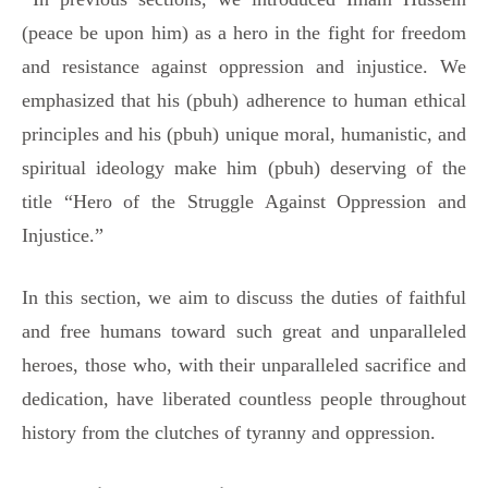
(peace be upon him) as a hero in the fight for freedom
and resistance against oppression and injustice. We
emphasized that his (pbuh) adherence to human ethical
principles and his (pbuh) unique moral, humanistic, and
spiritual ideology make him (pbuh) deserving of the
title “Hero of the Struggle Against Oppression and
Injustice.”
In this section, we aim to discuss the duties of faithful
and free humans toward such great and unparalleled
heroes, those who, with their unparalleled sacrifice and
dedication, have liberated countless people throughout
history from the clutches of tyranny and oppression.