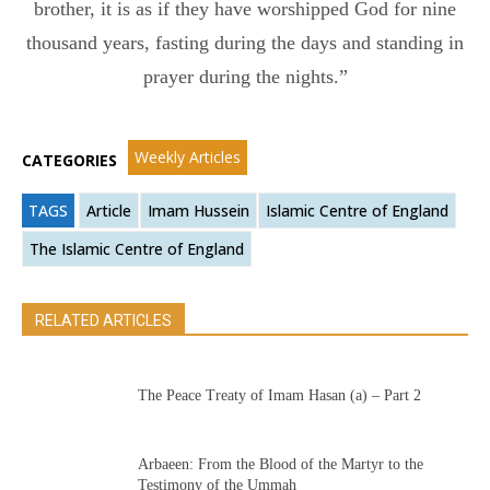
brother, it is as if they have worshipped God for nine
thousand years, fasting during the days and standing in
prayer during the nights.”
Weekly Articles
CATEGORIES
TAGS
Article
Imam Hussein
Islamic Centre of England
The Islamic Centre of England
RELATED ARTICLES
The Peace Treaty of Imam Hasan (a) – Part 2
Arbaeen: From the Blood of the Martyr to the
Testimony of the Ummah