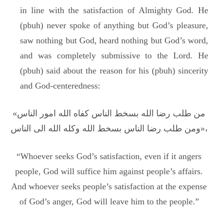
in line with the satisfaction of Almighty God. He
(pbuh) never spoke of anything but God’s pleasure,
saw nothing but God, heard nothing but God’s word,
and was completely submissive to the Lord. He
(pbuh) said about the reason for his (pbuh) sincerity
and God-centeredness:
«من طلب رضا الله بسخط الناس کفاه الله امور الناس
ومن طلب رضا الناس بسخط الله وکله الله الی الناس»،
“Whoever seeks God’s satisfaction, even if it angers
people, God will suffice him against people’s affairs.
And whoever seeks people’s satisfaction at the expense
of God’s anger, God will leave him to the people.”