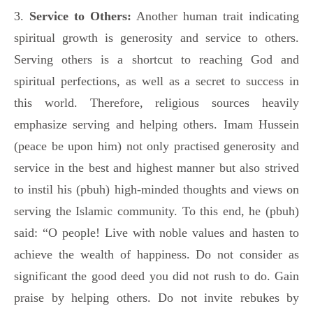
3.
Service to Others:
Another human trait indicating
spiritual growth is generosity and service to others.
Serving others is a shortcut to reaching God and
spiritual perfections, as well as a secret to success in
this world. Therefore, religious sources heavily
emphasize serving and helping others. Imam Hussein
(peace be upon him) not only practised generosity and
service in the best and highest manner but also strived
to instil his (pbuh) high-minded thoughts and views on
serving the Islamic community. To this end, he (pbuh)
said: “O people! Live with noble values and hasten to
achieve the wealth of happiness. Do not consider as
significant the good deed you did not rush to do. Gain
praise by helping others. Do not invite rebukes by