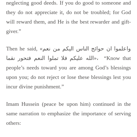
neglecting good deeds. If you do good to someone and
they do not appreciate it, do not be troubled; for God
will reward them, and He is the best rewarder and gift-
giver.”
Then he said, «واعلموا ان حوائج الناس الیکم من نعم
الله علیکم فلا تملوا النعم فتحور نقما»، “Know that
people’s needs toward you are among God’s blessings
upon you; do not reject or lose these blessings lest you
incur divine punishment.”
Imam Hussein (peace be upon him) continued in the
same narration to emphasize the importance of serving
others: