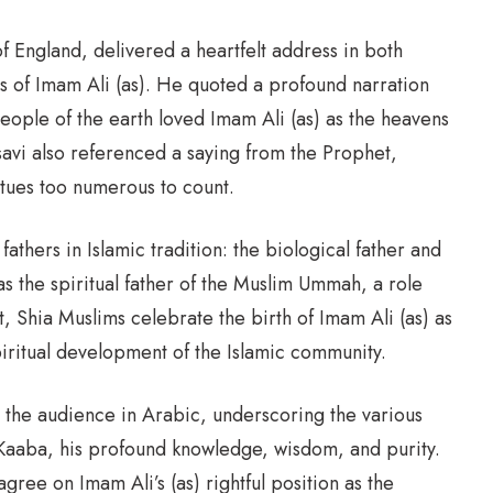
England, delivered a heartfelt address in both
s of Imam Ali (as). He quoted a profound narration
eople of the earth loved Imam Ali (as) as the heavens
vi also referenced a saying from the Prophet,
rtues too numerous to count.
thers in Islamic tradition: the biological father and
was the spiritual father of the Muslim Ummah, a role
 Shia Muslims celebrate the birth of Imam Ali (as) as
piritual development of the Islamic community.
the audience in Arabic, underscoring the various
ly Kaaba, his profound knowledge, wisdom, and purity.
ree on Imam Ali’s (as) rightful position as the