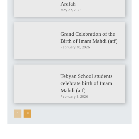
Arafah
May 27, 2026
Grand Celebration of the
Birth of Imam Mahdi (atf)
February 10, 2026
Tebyan School students
celebrate birth of Imam
Mahdi (atf)
February 8, 2026