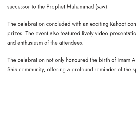
successor to the Prophet Muhammad (saw).
The celebration concluded with an exciting Kahoot com
prizes. The event also featured lively video presentati
and enthusiasm of the attendees.
The celebration not only honoured the birth of Imam Ali
Shia community, offering a profound reminder of the sp