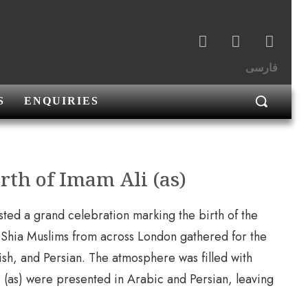
فارسی
S
ENQUIRIES
rth of Imam Ali (as)
ted a grand celebration marking the birth of the
 Shia Muslims from across London gathered for the
ish, and Persian. The atmosphere was filled with
li (as) were presented in Arabic and Persian, leaving