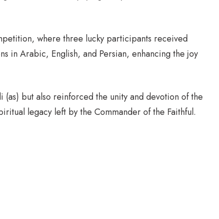
petition, where three lucky participants received
ons in Arabic, English, and Persian, enhancing the joy
 (as) but also reinforced the unity and devotion of the
iritual legacy left by the Commander of the Faithful.