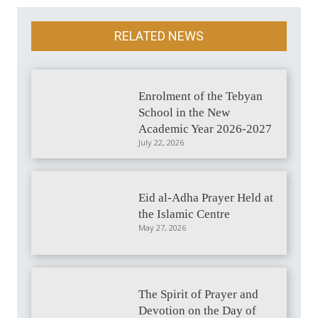
RELATED NEWS
Enrolment of the Tebyan
School in the New
Academic Year 2026-2027
July 22, 2026
Eid al-Adha Prayer Held at
the Islamic Centre
May 27, 2026
The Spirit of Prayer and
Devotion on the Day of