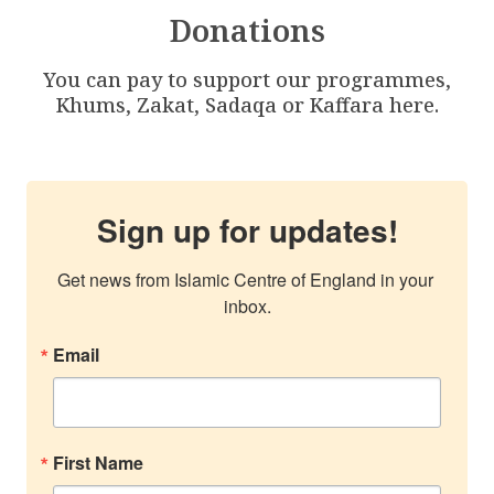
Donations
You can pay to support our programmes,
Khums, Zakat, Sadaqa or Kaffara here.
Sign up for updates!
Get news from Islamic Centre of England in your 
inbox.
Email
First Name