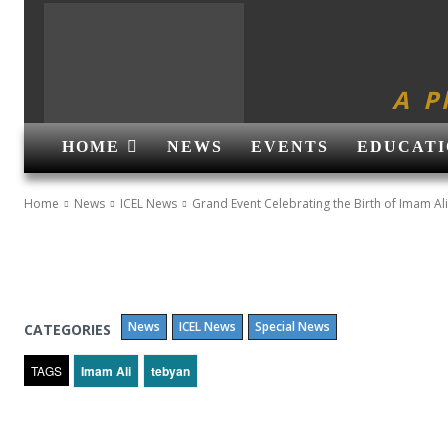
A P
HOME
NEWS
EVENTS
EDUCATI
Home
News
ICEL News
Grand Event Celebrating the Birth of Imam Ali
News
ICEL News
Special News
CATEGORIES
TAGS
Imam Ali
tebyan