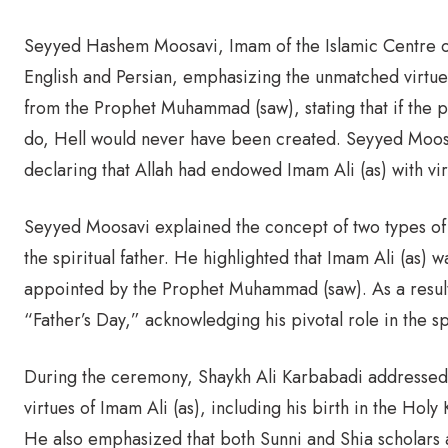
Seyyed Hashem Moosavi, Imam of the Islamic Centre of 
English and Persian, emphasizing the unmatched virtue
from the Prophet Muhammad (saw), stating that if the p
do, Hell would never have been created. Seyyed Moosa
declaring that Allah had endowed Imam Ali (as) with vi
Seyyed Moosavi explained the concept of two types of fa
the spiritual father. He highlighted that Imam Ali (as) 
appointed by the Prophet Muhammad (saw). As a result,
“Father’s Day,” acknowledging his pivotal role in the s
During the ceremony, Shaykh Ali Karbabadi addressed 
virtues of Imam Ali (as), including his birth in the Ho
He also emphasized that both Sunni and Shia scholars ag