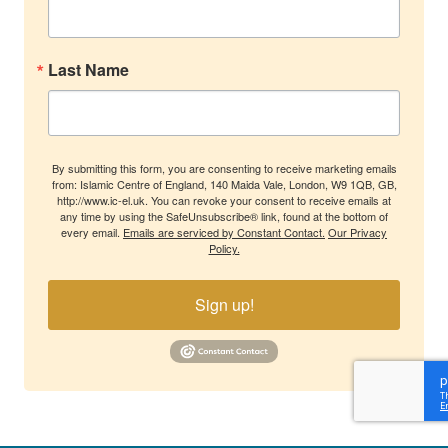
Last Name
By submitting this form, you are consenting to receive marketing emails
from: Islamic Centre of England, 140 Maida Vale, London, W9 1QB, GB,
http://www.ic-el.uk. You can revoke your consent to receive emails at
any time by using the SafeUnsubscribe® link, found at the bottom of
every email.
Emails are serviced by Constant Contact.
Our Privacy
Policy.
Sign up!