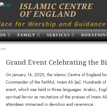
ISLAMIC CENTRE
OF ENGLAND
lace for Worship and Guidance
ON
FAMILY
SERVICES
DONATION
 (as)
Grand Event Celebrating the Bi
On January 14, 2025, the Islamic Centre of England hos
Commander of the Faithful, Imam Ali (as). Hundreds of
event, which was held in three languages: Arabic, Engl
spiritual fervor as recitations of the praises of Imam A
attendees immersed in devotion and reverence.