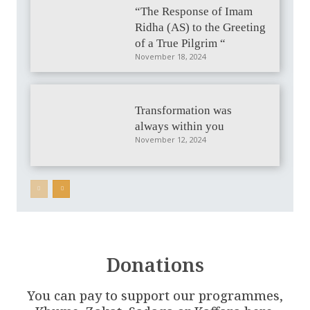
“The Response of Imam
Ridha (AS) to the Greeting
of a True Pilgrim “
November 18, 2024
Transformation was
always within you
November 12, 2024
Donations
You can pay to support our programmes,