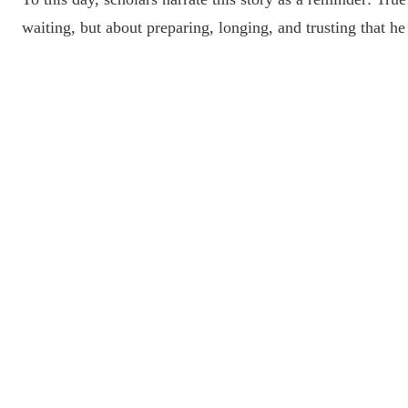
waiting, but about preparing, longing, and trusting that