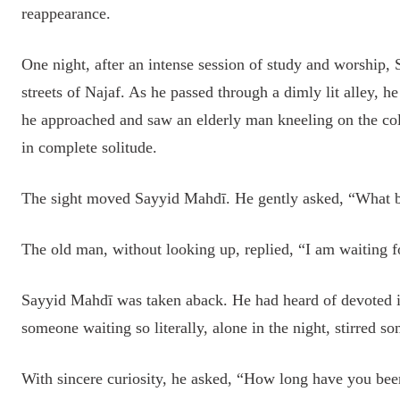
reappearance.
One night, after an intense session of study and worship,
streets of Najaf. As he passed through a dimly lit alley, he
he approached and saw an elderly man kneeling on the col
in complete solitude.
The sight moved Sayyid Mahdī. He gently asked, “What br
The old man, without looking up, replied, “I am waiting
Sayyid Mahdī was taken aback. He had heard of devoted i
someone waiting so literally, alone in the night, stirred 
With sincere curiosity, he asked, “How long have you bee