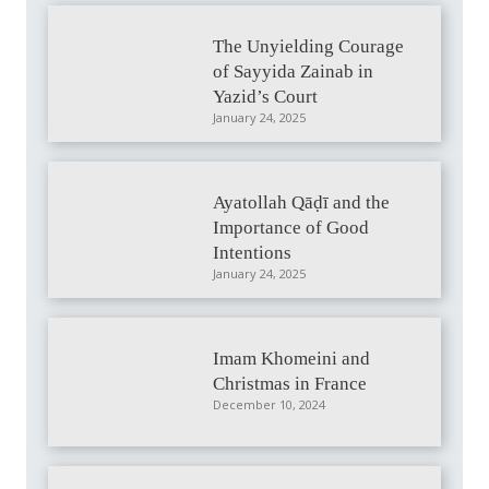
The Unyielding Courage
of Sayyida Zainab in
Yazid’s Court
January 24, 2025
Ayatollah Qāḍī and the
Importance of Good
Intentions
January 24, 2025
Imam Khomeini and
Christmas in France
December 10, 2024