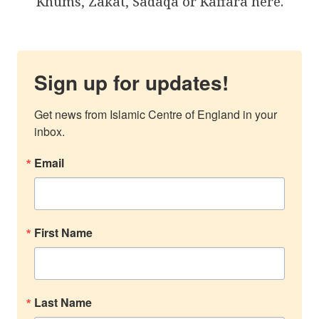
Khums, Zakat, Sadaqa or Kaffara here.
Sign up for updates!
Get news from Islamic Centre of England in your 
inbox.
Email
First Name
Last Name