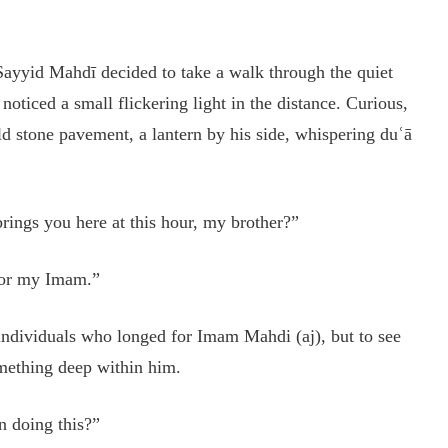
 Sayyid Mahdī decided to take a walk through the quiet
 noticed a small flickering light in the distance. Curious,
d stone pavement, a lantern by his side, whispering duʿā
ings you here at this hour, my brother?”
 for my Imam.”
ndividuals who longed for Imam Mahdi (aj), but to see
something deep within him.
n doing this?”