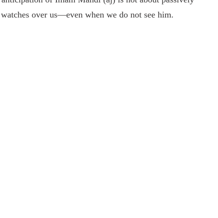
 he watches over us—even when we do not see him.