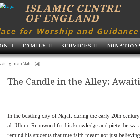
ISLAMIC CENTRE
OF ENGLAND
lace for Worship and Guidance
ON
FAMILY
SERVICES
DONATION
waiting Imam Mahdi (aj)
The Candle in the Alley: Awai
In the bustling city of Najaf, during the early 20th centu
al-ʿUlūm. Renowned for his knowledge and piety, he was
remind his students that true faith meant not just believin