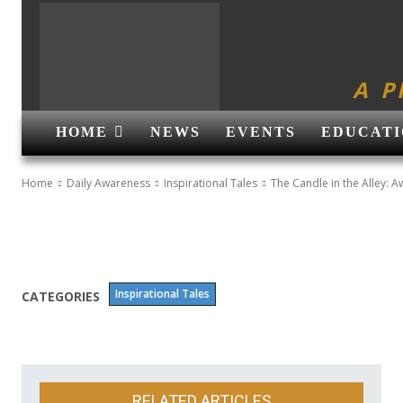
A P
HOME
NEWS
EVENTS
EDUCATI
Home
Daily Awareness
Inspirational Tales
The Candle in the Alley: A
Inspirational Tales
CATEGORIES
RELATED ARTICLES