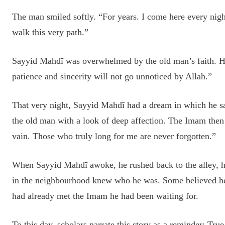
The man smiled softly. “For years. I come here every nigh
walk this very path.”
Sayyid Mahdī was overwhelmed by the old man’s faith. He
patience and sincerity will not go unnoticed by Allah.”
That very night, Sayyid Mahdī had a dream in which he sa
the old man with a look of deep affection. The Imam then
vain. Those who truly long for me are never forgotten.”
When Sayyid Mahdī awoke, he rushed back to the alley, h
in the neighbourhood knew who he was. Some believed he w
had already met the Imam he had been waiting for.
To this day, scholars narrate this story as a reminder: Tru