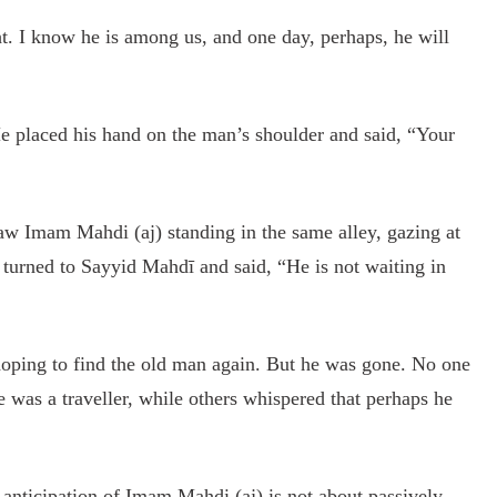
t. I know he is among us, and one day, perhaps, he will
 placed his hand on the man’s shoulder and said, “Your
w Imam Mahdi (aj) standing in the same alley, gazing at
 turned to Sayyid Mahdī and said, “He is not waiting in
oping to find the old man again. But he was gone. No one
as a traveller, while others whispered that perhaps he
e anticipation of Imam Mahdi (aj) is not about passively