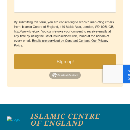
By submitting this form, you are consenting to receive marketing emails
from: Islamic Centre of England, 140 Maida Vale, London, W9 1QB, GB,
http://www.ic-el.uk. You can revoke your consent to receive emails at
any time by using the SafeUnsubscribe® link, found at the bottom of
every email.
Emails are serviced by Constant Contact.
Our Privacy
Policy.
Sign up!
ISLAMIC CENTRE
OF ENGLAND