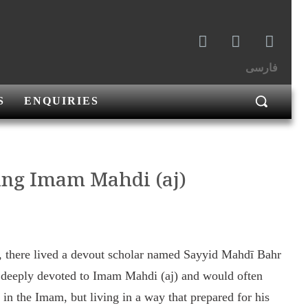
فارسی
S
ENQUIRIES
ting Imam Mahdi (aj)
ry, there lived a devout scholar named Sayyid Mahdī Bahr
 deeply devoted to Imam Mahdi (aj) and would often
g in the Imam, but living in a way that prepared for his