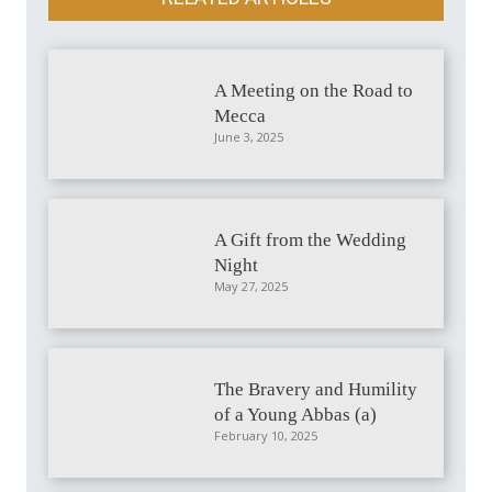
A Meeting on the Road to
Mecca
June 3, 2025
A Gift from the Wedding
Night
May 27, 2025
The Bravery and Humility
of a Young Abbas (a)
February 10, 2025