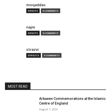
moqaddas
9 POSTS
0 COMMENTS
najm
0 POSTS
0 COMMENTS
strazvi
97 POSTS
0 COMMENTS
MOST READ
Arbaeen Commemorations at the Islamic
Centre of England
August 7, 2026