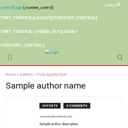
فارسی
_control]
Login
[/content_control]
NTENT_CONTROL]LOGOUT[/CONTENT_CONTROL]
TENT_CONTROL LOGGED_OUT]LOGIN /
[/CONTENT_CONTROL]
Home
Authors
Posts by John Doe
Sample author name
39 POSTS
0 COMMENTS
www.sample-website.com
Sample author description