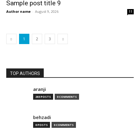
Sample post title 9
Author name
-
August 9, 2026
11
1
2
3
TOP AUTHORS
aranji
283 POSTS
0 COMMENTS
behzadi
0 POSTS
0 COMMENTS