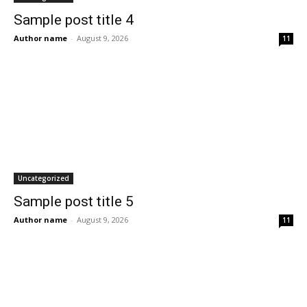
Sample post title 4
Author name
-
August 9, 2026
11
Uncategorized
Sample post title 5
Author name
-
August 9, 2026
11