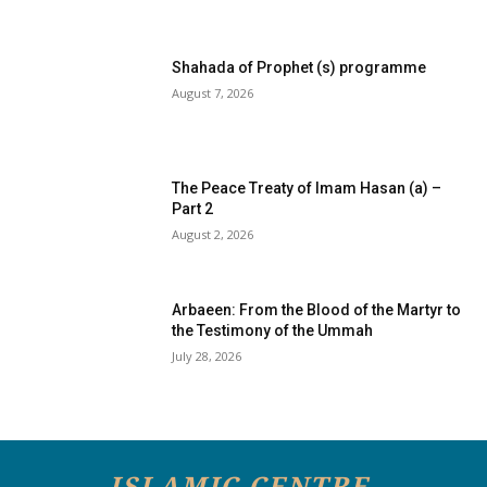
Shahada of Prophet (s) programme
August 7, 2026
The Peace Treaty of Imam Hasan (a) –
Part 2
August 2, 2026
Arbaeen: From the Blood of the Martyr to
the Testimony of the Ummah
July 28, 2026
ISLAMIC CENTRE