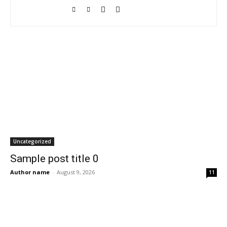
Uncategorized
Sample post title 0
Author name
-
August 9, 2026
11