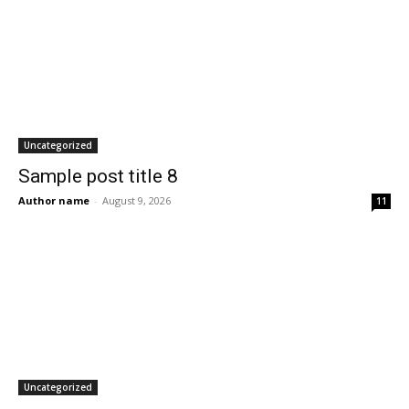
Uncategorized
Sample post title 8
Author name
-
August 9, 2026
11
Uncategorized