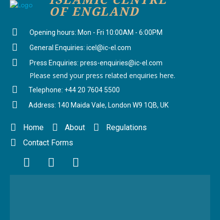
OF ENGLAND
Opening hours: Mon - Fri 10:00AM - 6:00PM
General Enquiries: icel@ic-el.com
Press Enquiries: press-enquiries@ic-el.com
Please send your press related enquiries here.
Telephone: +44 20 7604 5500
Address: 140 Maida Vale, London W9 1QB, UK
Home
About
Regulations
Contact Forms