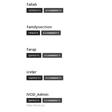
fallah
127 POSTS
0 COMMENTS
familysection
1 POSTS
0 COMMENTS
faraji
22 POSTS
0 COMMENTS
icelpr
124 POSTS
0 COMMENTS
IVOD_Admin
39 POSTS
0 COMMENTS
https://ivod.org