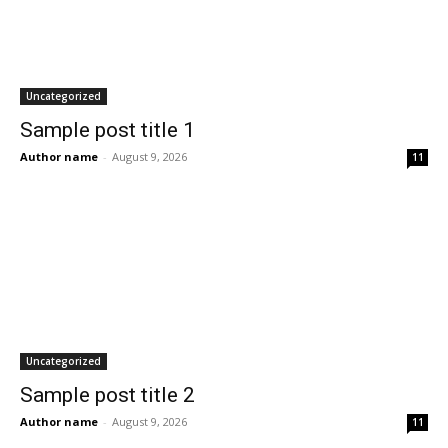
Uncategorized
Sample post title 1
Author name
-
August 9, 2026
11
Uncategorized
Sample post title 2
Author name
-
August 9, 2026
11