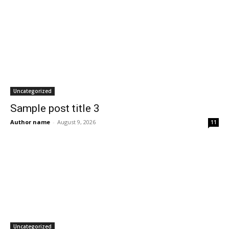
Uncategorized
Sample post title 3
Author name
-
August 9, 2026
11
Uncategorized