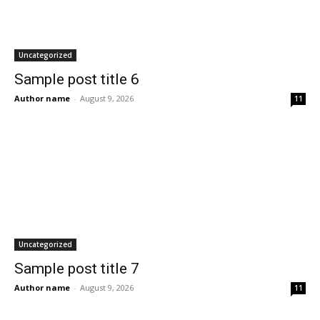
Uncategorized
Sample post title 6
Author name
-
August 9, 2026
11
Uncategorized
Sample post title 7
Author name
-
August 9, 2026
11