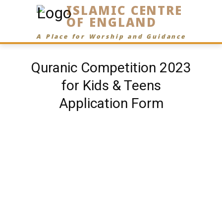
ISLAMIC CENTRE
OF ENGLAND
A Place for Worship and Guidance
Quranic Competition 2023
for Kids & Teens
Application Form