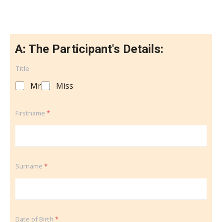
A: The Participant's Details:
Title
Mr
Miss
Firstname
*
Surname
*
Date of Birth
*