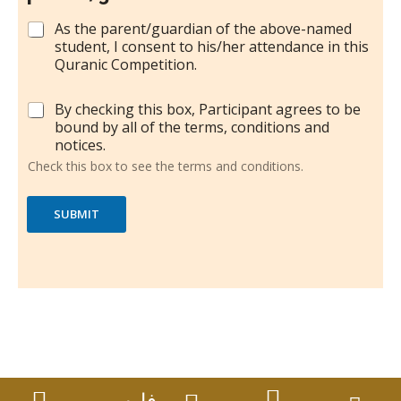
C
As the parent/guardian of the above-named
h
student, I consent to his/her attendance in this
e
Quranic Competition.
c
k
C
By checking this box, Participant agrees to be
b
h
bound by all of the terms, conditions and
o
e
notices.
x
c
e
Check this box to see the terms and conditions.
k
s
b
*
o
SUBMIT
x
e
s
(
t
e
r
m
s
a
n