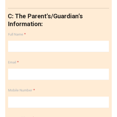
C: The Parent’s/Guardian’s
Information:
Full Name
*
Email
*
Mobile Number
*