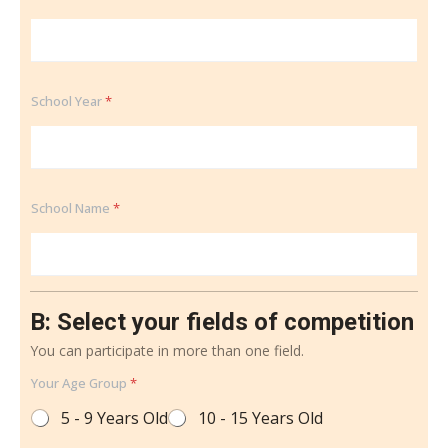
School Year
*
School Name
*
B: Select your fields of competition
You can participate in more than one field.
Your Age Group
*
5 - 9 Years Old
10 - 15 Years Old