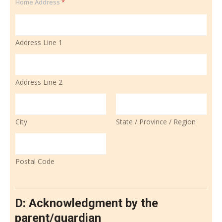
Home Address
*
Address Line 1
Address Line 2
City
State / Province / Region
Postal Code
D: Acknowledgment by the
parent/guardian