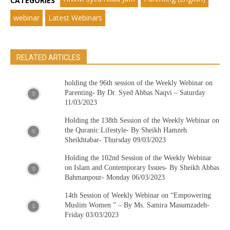
CATEGORIES
webinar
Latest Webinars
RELATED ARTICLES
holding the 96th session of the Weekly Webinar on
Parenting- By Dr. Syed Abbas Naqvi – Saturday
11/03/2023
Holding the 138th Session of the Weekly Webinar on
the Quranic Lifestyle- By Sheikh Hamzeh
Sheikhtabar- Thursday 09/03/2023
Holding the 102nd Session of the Weekly Webinar
on Islam and Contemporary Issues- By Sheikh Abbas
Bahmanpour- Monday 06/03/2023
14th Session of Weekly Webinar on “Empowering
Muslim Women ” – By Ms. Samira Masumzadeh-
Friday 03/03/2023