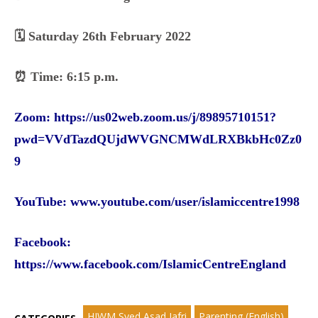
🗓️ Saturday 26th February 2022
⏰ Time: 6:15 p.m.
Zoom:
https://us02web.zoom.us/j/89895710151?
pwd=VVdTazdQUjdWVGNCMWdLRXBkbHc0Zz0
9
YouTube:
www.youtube.com/user/islamiccentre1998
Facebook
:
https://www.facebook.com/IslamicCentreEngland
HIWM Syed Asad Jafri
Parenting (English)