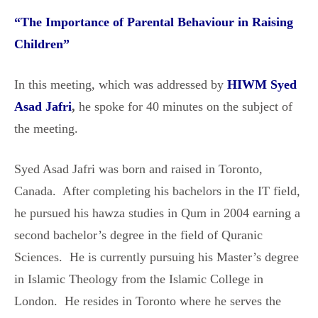
“
The Importance of Parental Behaviour in Raising
Children
”
In this meeting, which was addressed by
HIWM Syed
Asad Jafri
,
he spoke for 40 minutes on the subject of
the meeting.
Syed Asad Jafri was born and raised in Toronto,
Canada. After completing his bachelors in the IT field,
he pursued his hawza studies in Qum in 2004 earning a
second bachelor’s degree in the field of Quranic
Sciences. He is currently pursuing his Master’s degree
in Islamic Theology from the Islamic College in
London. He resides in Toronto where he serves the