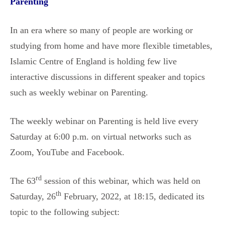
Parenting
In an era where so many of people are working or
studying from home and have more flexible timetables,
Islamic Centre of England is holding few live
interactive discussions in different speaker and topics
such as weekly webinar on Parenting.
The weekly webinar on Parenting is held live every
Saturday at 6:00 p.m. on virtual networks such as
Zoom, YouTube and Facebook.
rd
The 63
session of this webinar, which was held on
th
Saturday, 26
February, 2022, at 18:15, dedicated its
topic to the following subject: