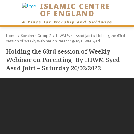
ISLAMIC CENTRE
OF ENGLAND
A Place for Worship and Guidance
Home
Speakers Group 3
HIWM Syed Asad Jafri
Holding the 63rd
session of Weekly Webinar on Parenting- By HIWM Syed...
Holding the 63rd session of Weekly
Webinar on Parenting- By HIWM Syed
Asad Jafri – Saturday 26/02/2022