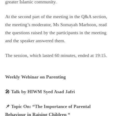
greater Islamic community.
At the second part of the meeting in the Q&A section,
the meeting’s moderator, Ms Somayah Marhoon, read
the questions raised by the participants in the meeting
and the speaker answered them.
The session, which lasted 60 minutes, ended at 19:15.
Weekly Webinar on Parenting
🎤 Talk by HIWM Syed Asad Jafri
📌 Topic On: “The Importance of Parental
Behaviour in Raising Children “