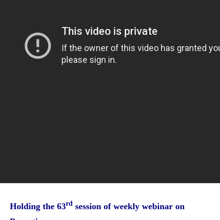
rd
Holding the 63
session of weekly webinar on