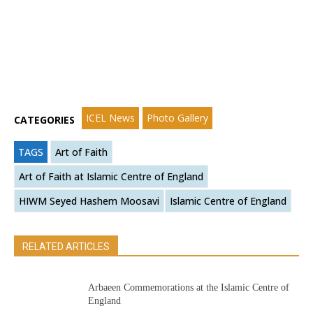
ICEL News
Photo Gallery
CATEGORIES
TAGS
Art of Faith
Art of Faith at Islamic Centre of England
HIWM Seyed Hashem Moosavi
Islamic Centre of England
RELATED ARTICLES
Arbaeen Commemorations at the Islamic Centre of
England