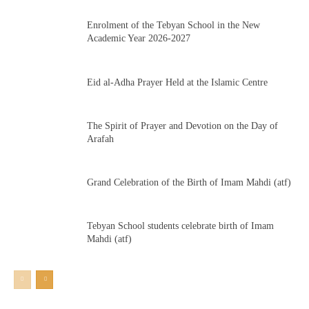
Enrolment of the Tebyan School in the New
Academic Year 2026-2027
Eid al-Adha Prayer Held at the Islamic Centre
The Spirit of Prayer and Devotion on the Day of
Arafah
Grand Celebration of the Birth of Imam Mahdi (atf)
Tebyan School students celebrate birth of Imam
Mahdi (atf)