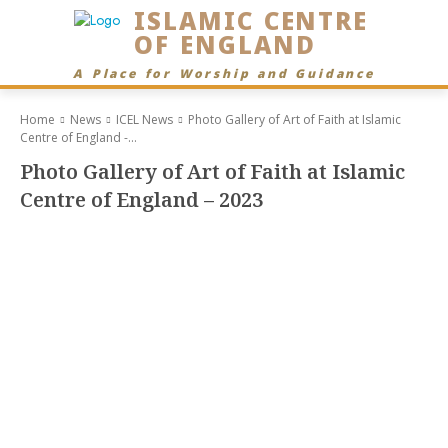
ISLAMIC CENTRE
OF ENGLAND
A Place for Worship and Guidance
Home
News
ICEL News
Photo Gallery of Art of Faith at Islamic
Centre of England -...
Photo Gallery of Art of Faith at Islamic
Centre of England – 2023