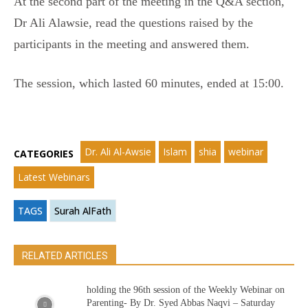
At the second part of the meeting in the Q&A section,
Dr Ali Alawsie, read the questions raised by the
participants in the meeting and answered them.
The session, which lasted 60 minutes, ended at 15:00.
Dr. Ali Al-Awsie
Islam
shia
webinar
CATEGORIES
Latest Webinars
TAGS
Surah AlFath
RELATED ARTICLES
holding the 96th session of the Weekly Webinar on
Parenting- By Dr. Syed Abbas Naqvi – Saturday