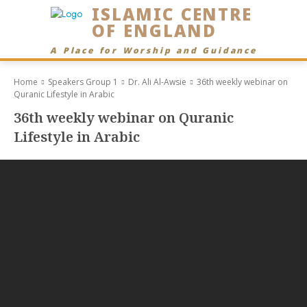
ISLAMIC CENTRE
OF ENGLAND
A Place for Worship and Guidance
Home
Speakers Group 1
Dr. Ali Al-Awsie
36th weekly webinar on
Quranic Lifestyle in Arabic
36th weekly webinar on Quranic
Lifestyle in Arabic