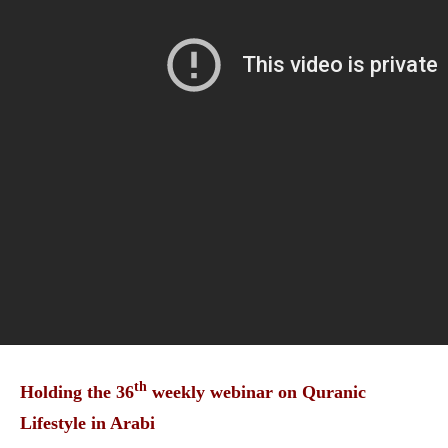
th
Holding the 36
weekly webinar on Quranic
Lifestyle in Arabi