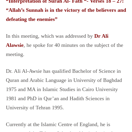
“Interpretation of Surah Al- Fath “- Verses 18 – 27:
“Allah’s Sunnah is in the victory of the believers and
defeating the enemies”
In this meeting, which was addressed by
Dr Ali
Alawsie
, he spoke for 40 minutes on the subject of the
meeting.
Dr. Ali Al-Awsie has qualified Bachelor of Science in
Quran and Arabic Language in University of Baghdad
1975 and MA in Islamic Studies in Cairo University
1981 and PhD in Qur’an and Hadith Sciences in
University of Tehran 1995.
Currently at the Islamic Centre of England, he is