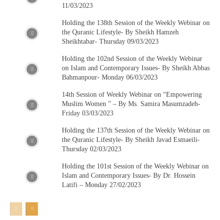
11/03/2023
Holding the 138th Session of the Weekly Webinar on
the Quranic Lifestyle- By Sheikh Hamzeh
Sheikhtabar- Thursday 09/03/2023
Holding the 102nd Session of the Weekly Webinar
on Islam and Contemporary Issues- By Sheikh Abbas
Bahmanpour- Monday 06/03/2023
14th Session of Weekly Webinar on “Empowering
Muslim Women ” – By Ms. Samira Masumzadeh-
Friday 03/03/2023
Holding the 137th Session of the Weekly Webinar on
the Quranic Lifestyle- By Sheikh Javad Esmaeili-
Thursday 02/03/2023
Holding the 101st Session of the Weekly Webinar on
Islam and Contemporary Issues- By Dr. Hossein
Latifi – Monday 27/02/2023