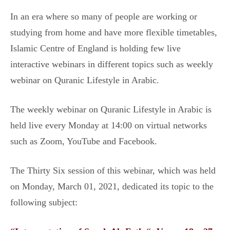
In an era where so many of people are working or
studying from home and have more flexible timetables,
Islamic Centre of England is holding few live
interactive webinars in different topics such as weekly
webinar on Quranic Lifestyle in Arabic.
The weekly webinar on Quranic Lifestyle in Arabic is
held live every Monday at 14:00 on virtual networks
such as Zoom, YouTube and Facebook.
The Thirty Six session of this webinar, which was held
on Monday, March 01, 2021, dedicated its topic to the
following subject: