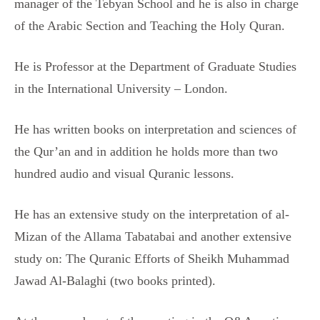
manager of the Tebyan School and he is also in charge
of the Arabic Section and Teaching the Holy Quran.
He is Professor at the Department of Graduate Studies
in the International University – London.
He has written books on interpretation and sciences of
the Qur’an and in addition he holds more than two
hundred audio and visual Quranic lessons.
He has an extensive study on the interpretation of al-
Mizan of the Allama Tabatabai and another extensive
study on: The Quranic Efforts of Sheikh Muhammad
Jawad Al-Balaghi (two books printed).