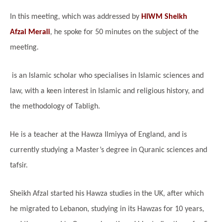
In this meeting, which was addressed by
HIWM Sheikh
Afzal Merali
, he spoke for 50 minutes on the subject of the
meeting.
is an Islamic scholar who specialises in Islamic sciences and
law, with a keen interest in Islamic and religious history, and
the methodology of Tabligh.
He is a teacher at the Hawza Ilmiyya of England, and is
currently studying a Master’s degree in Quranic sciences and
tafsir.
Sheikh Afzal started his Hawza studies in the UK, after which
he migrated to Lebanon, studying in its Hawzas for 10 years,