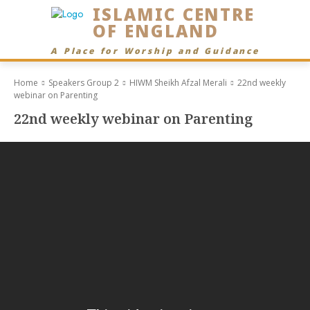
ISLAMIC CENTRE
OF ENGLAND
A Place for Worship and Guidance
Home
Speakers Group 2
HIWM Sheikh Afzal Merali
22nd weekly
webinar on Parenting
22nd weekly webinar on Parenting