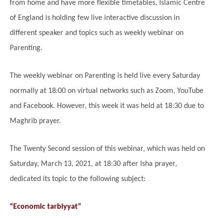
from home and have more flexible timetables, Islamic Centre
of England is holding few live interactive discussion in
different speaker and topics such as weekly webinar on
Parenting.
The weekly webinar on Parenting is held live every Saturday
normally at 18:00 on virtual networks such as Zoom, YouTube
and Facebook. However, this week it was held at 18:30 due to
Maghrib prayer.
The Twenty Second session of this webinar, which was held on
Saturday, March 13, 2021, at 18:30 after Isha prayer,
dedicated its topic to the following subject:
“Economic tarbiyyat”