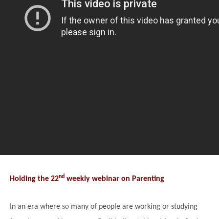
nd
Holding the 22
weekly webinar on Parenting
so
In an era where
many of people are working or studying