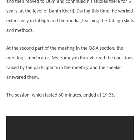
and then moved to Qum and continued his studies there for 5
years, at the level of Bahth Kharij. During this time, he worked
extensively in tabligh and the media, learning the Tabligh skills
and methods.
At the second part of the meeting in the Q&A section, the
meeting’s moderator, Ms. Sumayah Razavi, read the questions
raised by the participants in the meeting and the speaker
answered them.
The session, which lasted 60 minutes, ended at 19:35.