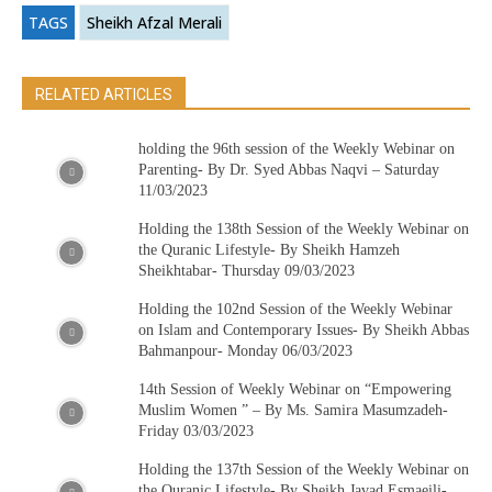
TAGS
Sheikh Afzal Merali
RELATED ARTICLES
holding the 96th session of the Weekly Webinar on
Parenting- By Dr. Syed Abbas Naqvi – Saturday
11/03/2023
Holding the 138th Session of the Weekly Webinar on
the Quranic Lifestyle- By Sheikh Hamzeh
Sheikhtabar- Thursday 09/03/2023
Holding the 102nd Session of the Weekly Webinar
on Islam and Contemporary Issues- By Sheikh Abbas
Bahmanpour- Monday 06/03/2023
14th Session of Weekly Webinar on “Empowering
Muslim Women ” – By Ms. Samira Masumzadeh-
Friday 03/03/2023
Holding the 137th Session of the Weekly Webinar on
the Quranic Lifestyle- By Sheikh Javad Esmaeili-