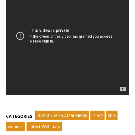
HIWM Sheikh Afzal Merali
Islam
shia
CATEGORIES
webinar
Latest Webinars