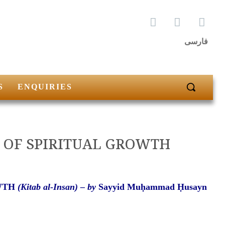
فارسی
S
ENQUIRIES
GES OF SPIRITUAL GROWTH
OWTH
(Kitab al-Insan) –
by
Sayyid Muḥammad Ḥusayn