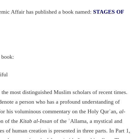
emic Affair has published a book named:
STAGES OF
s book:
iful
he most distinguished Muslim scholars of recent times.
 denote a person who has a profound understanding of
 for his voluminous commentary on the Holy Qurʾan,
al-
on of the
Kitab al-Insan
of the ʿAllama, a mystical and
s of human creation is presented in three parts. In Part 1,