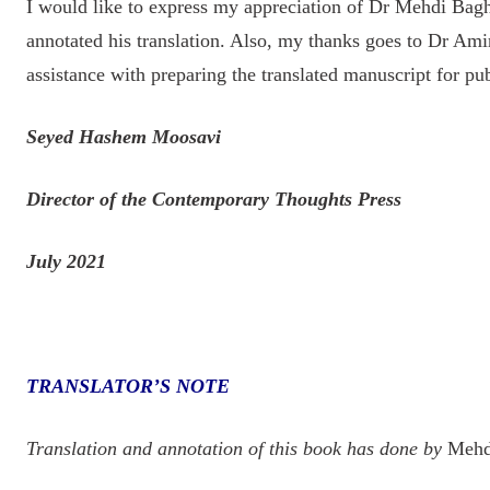
I would like to express my appreciation of Dr Mehdi Bagh
annotated his translation. Also, my thanks goes to Dr Ami
assistance with preparing the translated manuscript for pub
Seyed Hashem Moosavi
Director of the Contemporary Thoughts Press
July 2021
TRANSLATOR’S NOTE
Translation and annotation of this book has done by
Mehdi