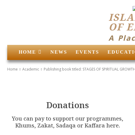
ISLA
OF 
A Pla
HOME
NEWS
EVENTS
EDUCATI
Home
Academic
Publishing book titled: STAGES OF SPIRITUAL GROWTH 
Donations
You can pay to support our programmes,
Khums, Zakat, Sadaqa or Kaffara here.