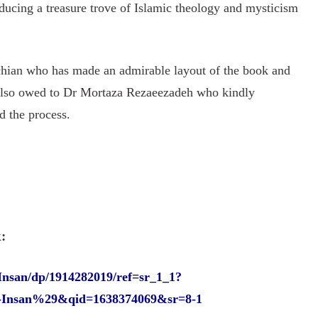
roducing a treasure trove of Islamic theology and mysticism
lchian who has made an admirable layout of the book and
 also owed to Dr Mortaza Rezaeezadeh who kindly
d the process.
:
Insan/dp/1914282019/ref=sr_1_1?
l-Insan%29&qid=1638374069&sr=8-1