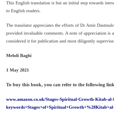
This English translation is but an initial step towards int
to English readers.
The translator appreciates the efforts of Dr Amir Dastma
provided invaluable comments. A note of appreciation is
considered it for publication and most diligently supervise
Mehdi Baghi
1 May 2021
To buy this book, you can refer to the following link
www.amazon.co.uk/Stages-Spiritual-Growth-Kitab-al-
keywords=Stages+of+Spiritual+Growth+%28Kitab+a