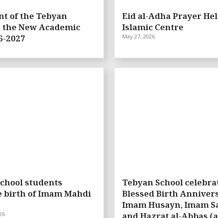
t of the Tebyan
Eid al-Adha Prayer Hel
n the New Academic
Islamic Centre
6-2027
May 27, 2026
chool students
Tebyan School celebra
e birth of Imam Mahdi
Blessed Birth Annivers
Imam Husayn, Imam Sa
26
and Hazrat al-Abbas (a