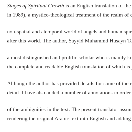
Stages of Spiritual Growth
is an English translation of the
in 1989), a mystico-theological treatment of the realm of 
non-spatial and atemporal world of angels and human spiri
after this world. The author, Sayyid Muḥammd Ḥusayn T
a most distinguished and prolific scholar who is mainly
the complete and readable English translation of which is 
Although the author has provided details for some of the r
detail. I have also added a number of annotations in order
of the ambiguities in the text. The present translator assum
rendering the original Arabic text into English and adding 