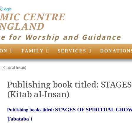
MIC CENTRE
ENGLAND
ce for Worship and Guidance
ON
FAMILY
SERVICES
DONATION
(Kitab al-Insan)
Publishing book titled: STA
(Kitab al-Insan)
STAGES OF SPIRITUAL GR
Publishing books titled:
Ṭabaṭabaʾi