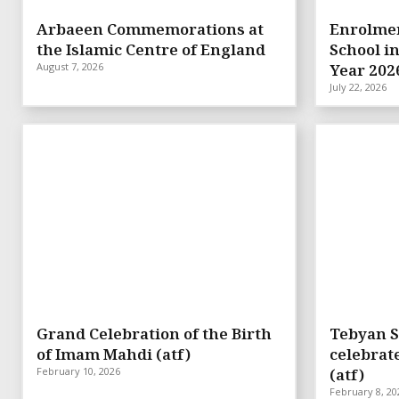
Arbaeen Commemorations at
Enrolmen
the Islamic Centre of England
School i
August 7, 2026
Year 202
July 22, 2026
Grand Celebration of the Birth
Tebyan S
of Imam Mahdi (atf)
celebrat
February 10, 2026
(atf)
February 8, 20