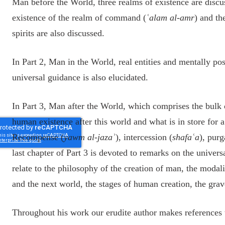
Man before the World, three realms of existence are discu
existence of the realm of command (
ʿalam al-amr
) and th
spirits are also discussed.
In Part 2, Man in the World, real entities and mentally pos
universal guidance is also elucidated.
In Part 3, Man after the World, which comprises the bulk 
human existence after this world and what is in store for 
Recompense (
yawm al-jazaʾ
), intercession (
shafaʿa
), purg
last chapter of Part 3 is devoted to remarks on the universal
relate to the philosophy of the creation of man, the modalit
and the next world, the stages of human creation, the grav
Throughout his work our erudite author makes references to