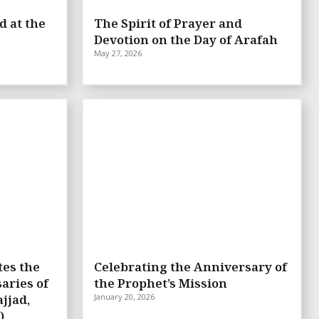
d at the
The Spirit of Prayer and
Devotion on the Day of Arafah
May 27, 2026
tes the
Celebrating the Anniversary of
aries of
the Prophet’s Mission
jjad,
January 20, 2026
)