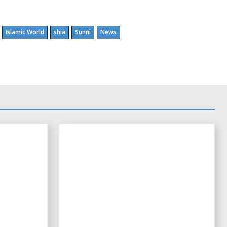
Islamic World
shia
Sunni
News