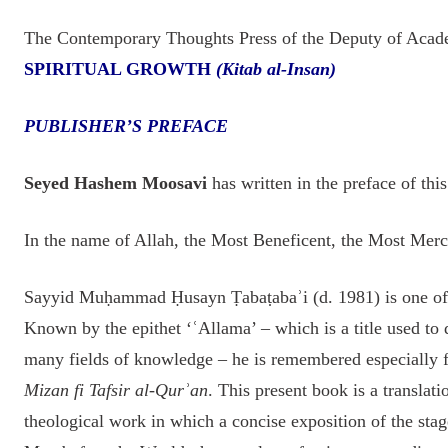
The Contemporary Thoughts Press of the Deputy of Acad
SPIRITUAL GROWTH
(Kitab al-Insan)
PUBLISHER’S PREFACE
Seyed Hashem Moosavi
has written in the preface of thi
In the name of Allah, the Most Beneficent, the Most Merc
Sayyid Muḥammad Ḥusayn Ṭabaṭabaʾi (d. 1981) is one of t
Known by the epithet ‘ʿAllama’ – which is a title used to
many fields of knowledge – he is remembered especially
Mizan fi Tafsir al-Qurʾan
. This present book is a translati
theological work in which a concise exposition of the stage