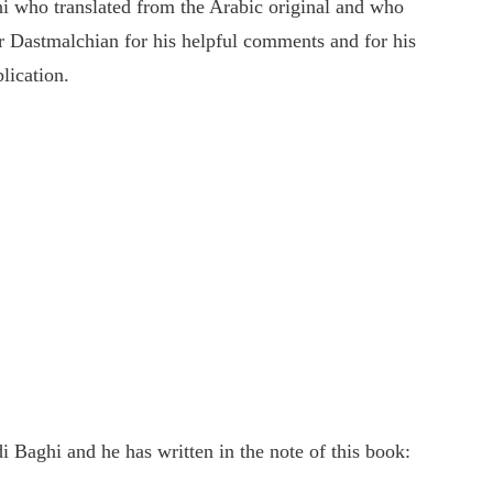
i who translated from the Arabic original and who
r Dastmalchian for his helpful comments and for his
lication.
 Baghi and he has written in the note of this book: