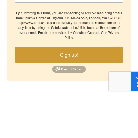
By submitting this form, you are consenting to receive marketing emails
from: Islamic Centre of England, 140 Maida Vale, London, W9 1QB, GB,
http://www.ic-el.uk. You can revoke your consent to receive emails at
any time by using the SafeUnsubscribe® link, found at the bottom of
every email.
Emails are serviced by Constant Contact.
Our Privacy
Policy.
Sign up!