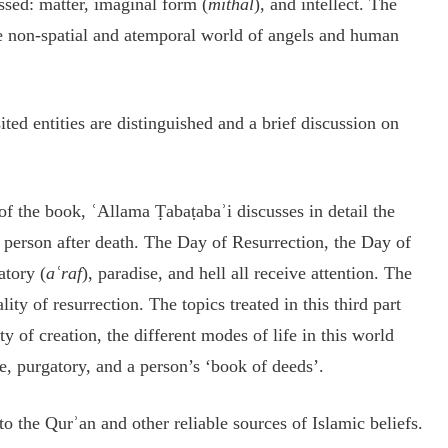
ssed: matter, imaginal form (
mithal
), and intellect. The
e non-spatial and atemporal world of angels and human
ited entities are distinguished and a brief discussion on
of the book, ʿAllama Ṭabaṭabaʾi discusses in detail the
a person after death. The Day of Resurrection, the Day of
atory (
aʿraf
), paradise, and hell all receive attention. The
ity of resurrection. The topics treated in this third part
y of creation, the different modes of life in this world
e, purgatory, and a person’s ‘book of deeds’.
 the Qurʾan and other reliable sources of Islamic beliefs.