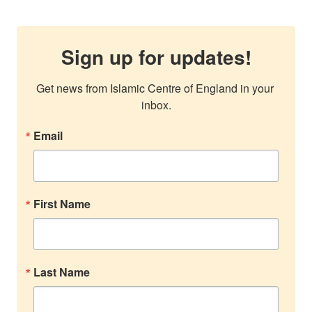
Sign up for updates!
Get news from Islamic Centre of England in your 
inbox.
Email
First Name
Last Name