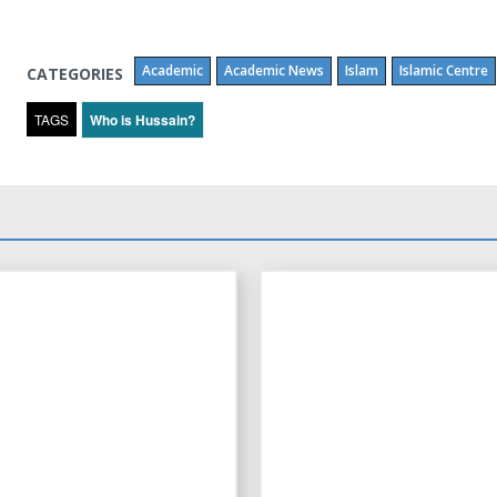
Academic
Academic News
Islam
Islamic Centre
CATEGORIES
TAGS
Who is Hussain?