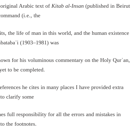
 original Arabic text of
Kitab al-Insan
(published in Beirut
command (i.e., the
ts, the life of man in this world, and the human existence
abatabaʾi (1903–1981) was
 known for his voluminous commentary on the Holy Qurʾan,
yet to be completed.
eferences he cites in many places I have provided extra
 to clarify some
es full responsibility for all the errors and mistakes in
to the footnotes.