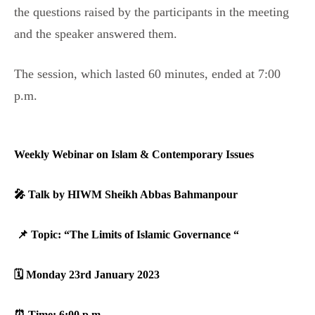
the questions raised by the participants in the meeting
and the speaker answered them.
The session, which lasted 60 minutes, ended at 7:00
p.m.
Weekly Webinar on Islam & Contemporary Issues
🎤 Talk by HIWM Sheikh Abbas Bahmanpour
‎ ‎
📌 Topic: “The Limits of Islamic Governance “‎
🗓️ Monday 23rd January 2023
‎⏰ Time: 6:00 p.m.‎