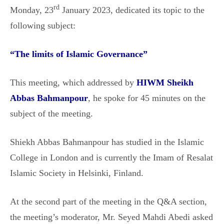
rd
Monday, 23
January 2023, dedicated its topic to the
following subject:
“
The limits of Islamic Governance
”
This meeting, which addressed by
HIWM Sheikh
Abbas Bahmanpour
, he spoke for 45 minutes on the
subject of the meeting.
Shiekh Abbas Bahmanpour has studied in the Islamic
College in London and is currently the Imam of Resalat
Islamic Society in Helsinki, Finland.
At the second part of the meeting in the Q&A section,
the meeting’s moderator, Mr. Seyed Mahdi Abedi asked