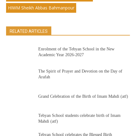
HIWM Sheikh Abbas Bahmanpour
RELATED ARTICLES
Enrolment of the Tebyan School in the New
Academic Year 2026-2027
The Spirit of Prayer and Devotion on the Day of
Arafah
Grand Celebration of the Birth of Imam Mahdi (atf)
Tebyan School students celebrate birth of Imam
Mahdi (atf)
Tebyan School celebrates the Blessed Birth