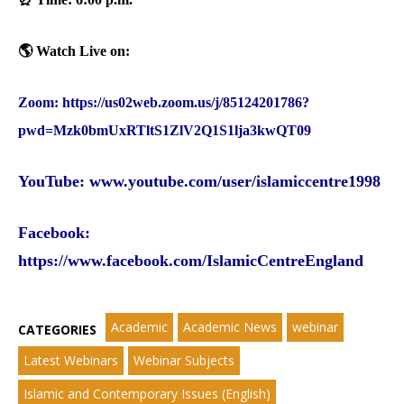
🌎 Watch Live on:‎
Zoom:
https://us02web.zoom.us/j/85124201786?
pwd=Mzk0bmUxRTltS1ZlV2Q1S1lja3kwQT09‎
YouTube:
www.youtube.com/user/islamiccentre1998
Facebook
:
https://www.facebook.com/IslamicCentreEngland
Academic
Academic News
webinar
CATEGORIES
Latest Webinars
Webinar Subjects
Islamic and Contemporary Issues (English)