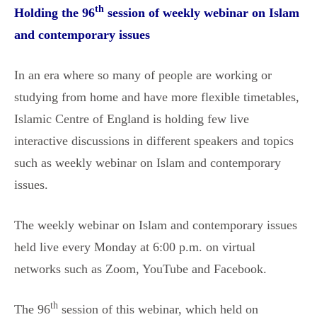
th
Holding the 96
session of weekly webinar on Islam
and contemporary issues
In an era where so many of people are working or
studying from home and have more flexible timetables,
Islamic Centre of England is holding few live
interactive discussions in different speakers and topics
such as weekly webinar on Islam and contemporary
issues.
The weekly webinar on Islam and contemporary issues
held live every Monday at 6:00 p.m. on virtual
networks such as Zoom, YouTube and Facebook.
th
The 96
session of this webinar, which held on