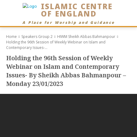
ISLAMIC CENTRE
OF ENGLAND
A Place for Worship and Guidance
Home
Speakers Group 2
HIWM Sheikh Abbas Bahmanpour
Holding the 96th Session of Weekly Webinar on Islam and
Contemporary Issues-...
Holding the 96th Session of Weekly
Webinar on Islam and Contemporary
Issues- By Sheikh Abbas Bahmanpour –
Monday 23/01/2023