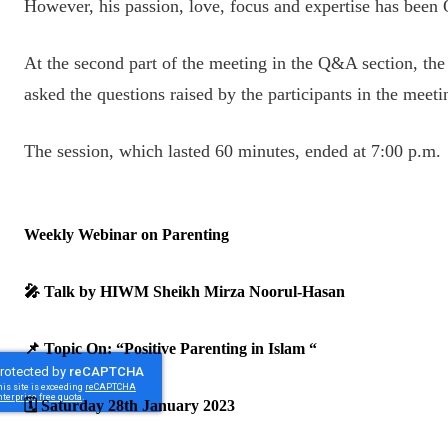
However, his passion, love, focus and expertise has been Qu
At the second part of the meeting in the Q&A section, th
asked the questions raised by the participants in the mee
The session, which lasted 60 minutes, ended at 7:00 p.m.
Weekly Webinar on Parenting
🎤 Talk by HIWM Sheikh Mirza Noorul-Hasan
📌 Topic On: “Positive Parenting in Islam “
🗓️ Saturday 28th January 2023
‎ ‎