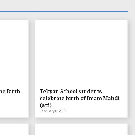
he Birth
Tebyan School students
celebrate birth of Imam Mahdi
(atf)
February 8, 2026