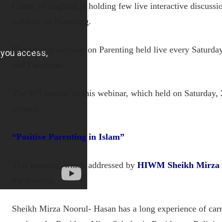
Centre of England is holding few live interactive discussi
webinar on Parenting.
The weekly webinar on Parenting held live every Saturda
and Facebook.
st
The 91
session of this webinar, which held on Saturday,
subject:
“
Positive Parenting in Islam
”
This meeting, which addressed by
HIWM Sheikh Mirza 
the meeting.
Sheikh Mirza Noorul- Hasan has a long experience of car