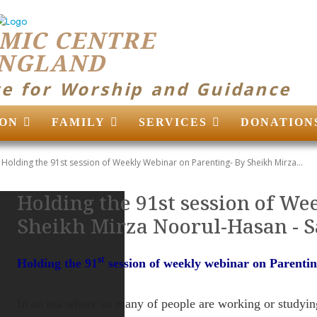
MIC CENTRE
ENGLAND
ce for Worship and Guidance
ON
FAMILY
SERVICES
DONATION
Holding the 91st session of Weekly Webinar on Parenting- By Sheikh Mirza...
Holding the 91st session of We
Sheikh Mirza Noorul-Hasan ‎- 
st
Holding the 91
session of weekly webinar on Parenti
In an era where so many of people are working or studyin