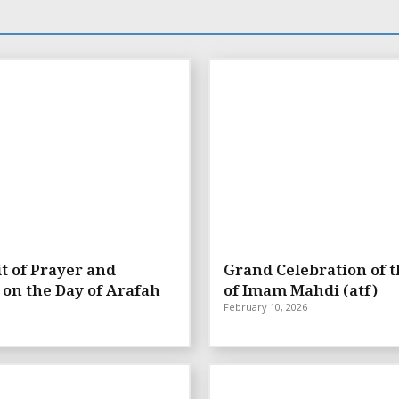
t of Prayer and
Grand Celebration of t
 on the Day of Arafah
of Imam Mahdi (atf)
February 10, 2026