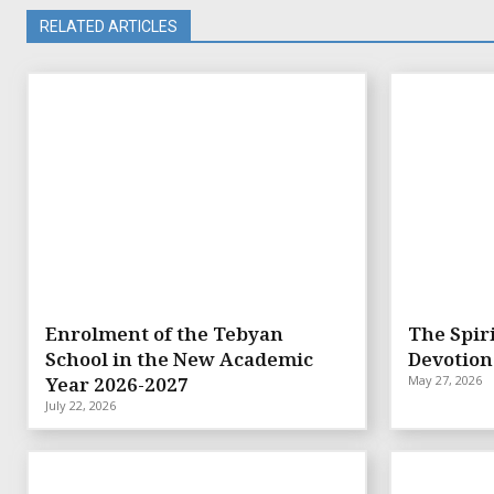
RELATED ARTICLES
Enrolment of the Tebyan
The Spiri
School in the New Academic
Devotion
Year 2026-2027
May 27, 2026
July 22, 2026