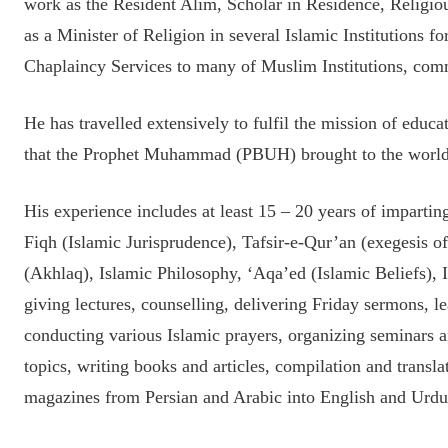
work as the Resident Alim, Scholar in Residence, Relig
as a Minister of Religion in several Islamic Institutions fo
Chaplaincy Services to many of Muslim Institutions, com
He has travelled extensively to fulfil the mission of edu
that the Prophet Muhammad (PBUH) brought to the world
His experience includes at least 15 – 20 years of imparti
Fiqh (Islamic Jurisprudence), Tafsir-e-Qur’an (exegesis 
(Akhlaq), Islamic Philosophy, ‘Aqa’ed (Islamic Beliefs), I
giving lectures, counselling, delivering Friday sermons, le
conducting various Islamic prayers, organizing seminars 
topics, writing books and articles, compilation and translat
magazines from Persian and Arabic into English and Urdu