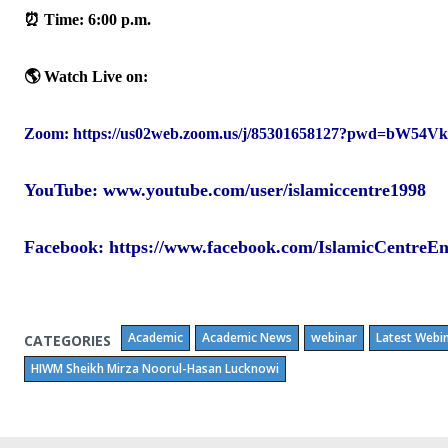
‎⏰ Time: 6:00 p.m.‎
🌎 Watch Live on:‎
Zo
om:
https://us02web.zoom.us/j/85301658127?pwd=bW
YouTube:
www.youtube.com/user/islamiccentre1998
Facebook
: https://www.facebook.com/IslamicCentreE
Academic
Academic News
webinar
Latest Webi
CATEGORIES
HIWM Sheikh Mirza Noorul-Hasan Lucknowi