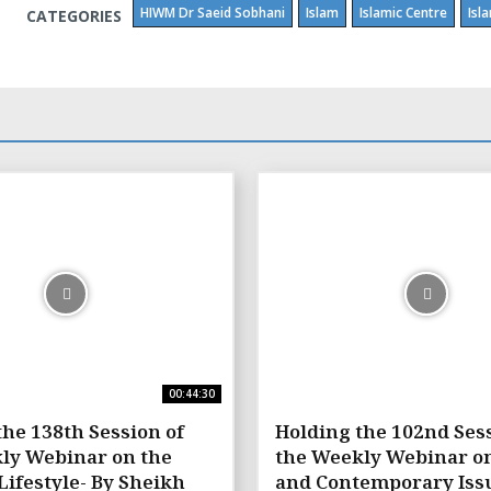
HIWM Dr Saeid Sobhani
Islam
Islamic Centre
Isl
CATEGORIES
00:44:30
the 138th Session of
Holding the 102nd Sess
ly Webinar on the
the Weekly Webinar o
Lifestyle- By Sheikh
and Contemporary Issu