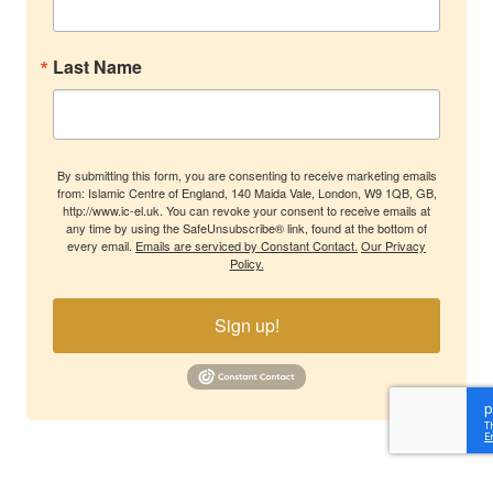
Last Name
By submitting this form, you are consenting to receive marketing emails
from: Islamic Centre of England, 140 Maida Vale, London, W9 1QB, GB,
http://www.ic-el.uk. You can revoke your consent to receive emails at
any time by using the SafeUnsubscribe® link, found at the bottom of
every email.
Emails are serviced by Constant Contact.
Our Privacy
Policy.
Sign up!