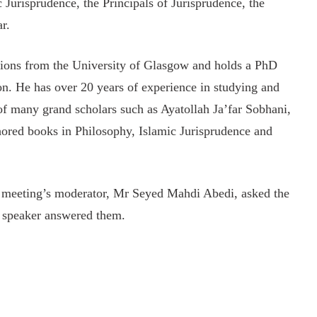
c Jurisprudence, the Principals of Jurisprudence, the
r.
tions from the University of Glasgow and holds a PhD
on. He has over 20 years of experience in studying and
of many grand scholars such as Ayatollah Ja’far Sobhani,
hored books in Philosophy, Islamic Jurisprudence and
he meeting’s moderator, Mr Seyed Mahdi Abedi, asked the
he speaker answered them.