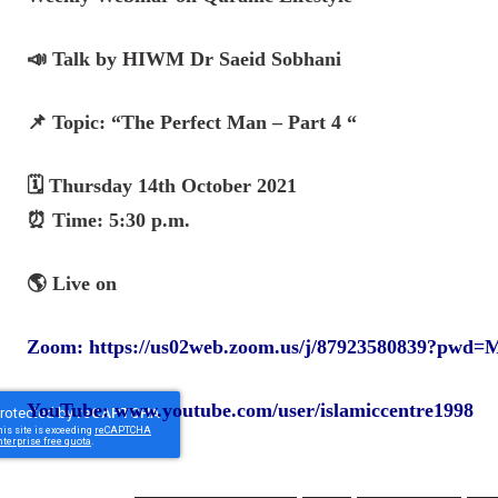
📣 Talk by HIWM Dr Saeid Sobhani
📌 Topic: “The Perfect Man – Part 4 “
🗓️ Thursday 14th October 2021
⏰ Time: 5:30 p.m.
🌎 Live on
Zoom:
https://us02web.zoom.us/j/87923580839
YouTube:
www.youtube.com/user/islamiccentre1998