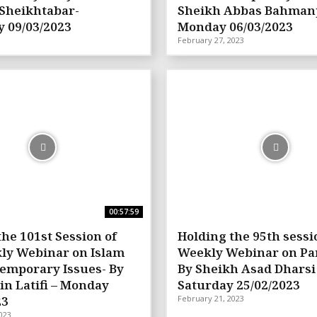
Sheikhtabar-
Sheikh Abbas Bahman
 09/03/2023
Monday 06/03/2023
February 27, 2023
00:57:59
the 101st Session of
Holding the 95th sessi
ly Webinar on Islam
Weekly Webinar on Pa
emporary Issues- By
By Sheikh Asad Dharsi
in Latifi – Monday
Saturday 25/02/2023
23
February 21, 2023
023