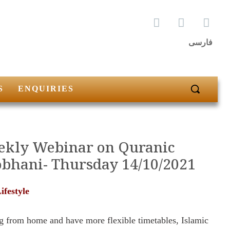
فارسی
S
ENQUIRIES
eekly Webinar on Quranic
obhani- Thursday 14/10/2021
festyle
g from home and have more flexible timetables, Islamic