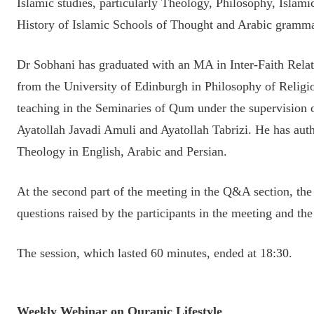
Islamic studies, particularly Theology, Philosophy, Islami
History of Islamic Schools of Thought and Arabic gramma
Dr Sobhani has graduated with an MA in Inter-Faith Rela
from the University of Edinburgh in Philosophy of Religi
teaching in the Seminaries of Qum under the supervision 
Ayatollah Javadi Amuli and Ayatollah Tabrizi. He has aut
Theology in English, Arabic and Persian.
At the second part of the meeting in the Q&A section, t
questions raised by the participants in the meeting and t
The session, which lasted 60 minutes, ended at 18:30.
Weekly Webinar on Quranic Lifestyle