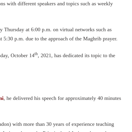
ons with different speakers and topics such as weekly
y Thursday at 6:00 p.m. on virtual networks such as
 5:30 p.m. due to the approach of the Maghrib prayer.
th
sday, October 14
, 2021, has dedicated its topic to the
ni
, he delivered his speech for approximately 40 minutes
ondon) with more than 30 years of experience teaching