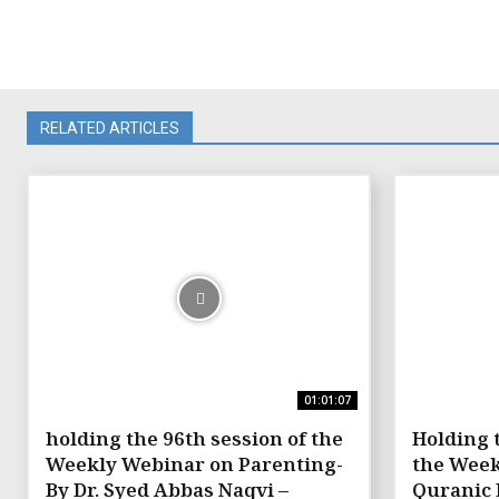
RELATED ARTICLES
01:01:07
holding the 96th session of the
Holding 
Weekly Webinar on Parenting-
the Week
By Dr. Syed Abbas Naqvi –
Quranic 