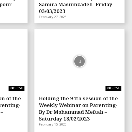
pour-
Samira Masumzadeh- Friday
03/03/2023
February 27, 2023
00:50:58
00:50:58
on of the
Holding the 94th session of the
renting-
Weekly Webinar on Parenting-
 –
By Dr Mohammad Meftah –
Saturday 18/02/2023
February 15, 2023