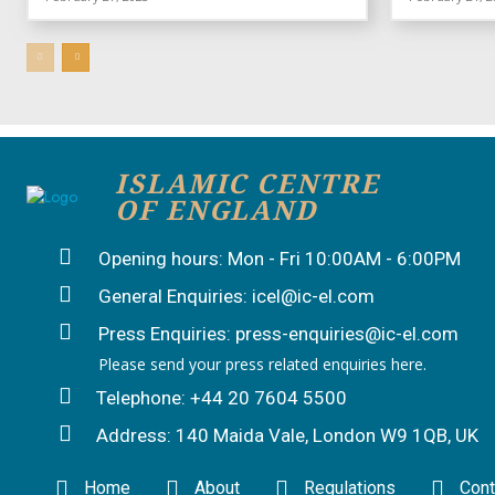
ISLAMIC CENTRE
OF ENGLAND
Opening hours: Mon - Fri 10:00AM - 6:00PM
General Enquiries: icel@ic-el.com
Press Enquiries: press-enquiries@ic-el.com
Please send your press related enquiries here.
Telephone: +44 20 7604 5500
Address: 140 Maida Vale, London W9 1QB, UK
Home
About
Regulations
Cont