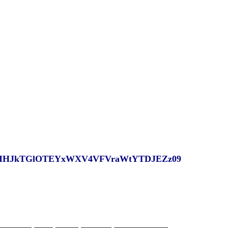
?pwd=MHJkTGlOTEYxWXV4VFVraWtYTDJEZz09