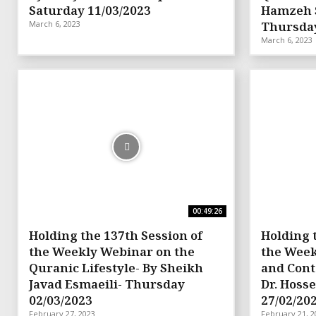
Saturday 11/03/2023
Hamzeh 
March 6, 2023
Thursday
March 6, 2023
00:49:26
Holding the 137th Session of
Holding 
the Weekly Webinar on the
the Week
Quranic Lifestyle- By Sheikh
and Cont
Javad Esmaeili- Thursday
Dr. Hosse
02/03/2023
27/02/20
February 27, 2023
February 21, 2