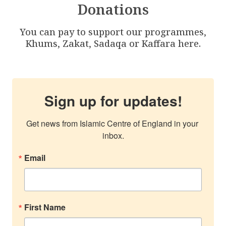
Donations
You can pay to support our programmes,
Khums, Zakat, Sadaqa or Kaffara here.
Sign up for updates!
Get news from Islamic Centre of England in your 
inbox.
Email
First Name