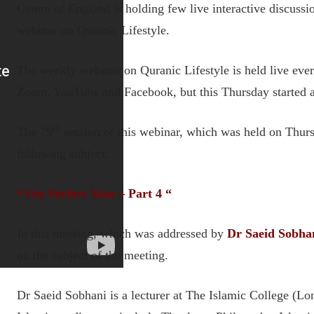
Centre of England is holding few live interactive discussi
webinar on Quranic Lifestyle.
The weekly webinar on Quranic Lifestyle is held live ever
Zoom, YouTube and Facebook, but this Thursday started at
th
The 79
session of this webinar, which was held on Thur
following subject:
“
The Perfect Man – Part 4
“
In this meeting, which was addressed by
Dr Saeid Sobha
on the subject of the meeting.
Dr Saeid Sobhani is a lecturer at The Islamic College (L