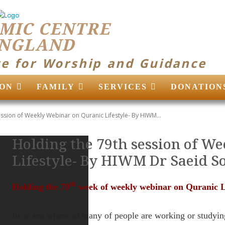
MIC CENTRE
ENGLAND
ce for Worship and Guidance
ON
FAMILY
SERVICES
DONATION
ssion of Weekly Webinar on Quranic Lifestyle- By HIWM...
Holding the 79th session of W
Lifestyle- By HIWM Dr Saeid S
th
Holding the 79
week of weekly webinar on Quranic Li
In an era where so many of people are working or studyin