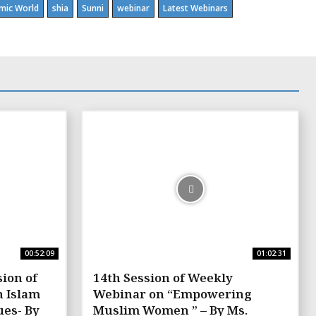
amic World
shia
Sunni
webinar
Latest Webinars
00:52:09
01:02:31
ion of
14th Session of Weekly
n Islam
Webinar on “Empowering
es- By
Muslim Women ” – By Ms.