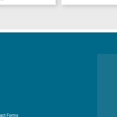
act Forms