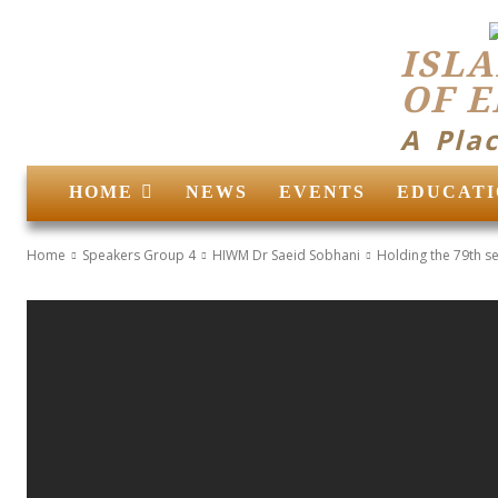
ISLA
OF 
A Pla
HOME
NEWS
EVENTS
EDUCATI
Home
Speakers Group 4
HIWM Dr Saeid Sobhani
Holding the 79th se