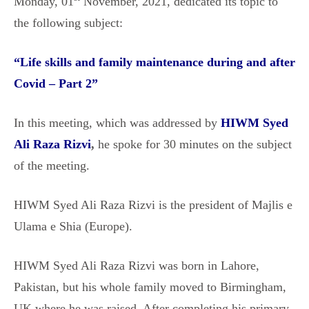
Monday, 01
November, 2021, dedicated its topic to
the following subject:
“
Life skills and family maintenance during and after
Covid – Part 2
”
In this meeting, which was addressed by
HIWM Syed
Ali Raza Rizvi
,
he spoke for 30 minutes on the subject
of the meeting.
HIWM Syed Ali Raza Rizvi is the president of Majlis e
Ulama e Shia (Europe).
HIWM Syed Ali Raza Rizvi was born in Lahore,
Pakistan, but his whole family moved to Birmingham,
UK where he was raised. After completing his primary