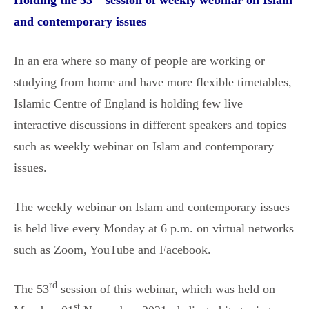
Holding the 53
session of weekly webinar on Islam
and contemporary issues
In an era where so many of people are working or
studying from home and have more flexible timetables,
Islamic Centre of England is holding few live
interactive discussions in different speakers and topics
such as weekly webinar on Islam and contemporary
issues.
The weekly webinar on Islam and contemporary issues
is held live every Monday at 6 p.m. on virtual networks
such as Zoom, YouTube and Facebook.
rd
The 53
session of this webinar, which was held on
st