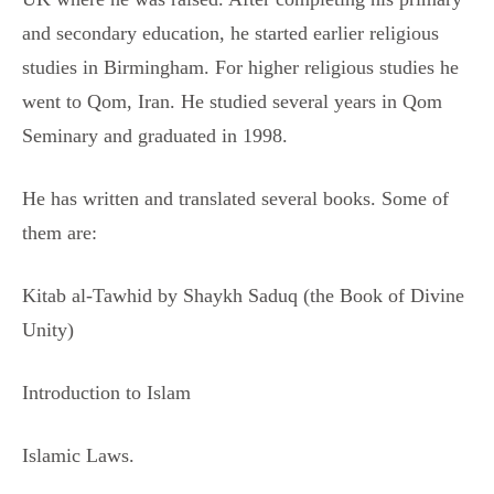
and secondary education, he started earlier religious
studies in Birmingham. For higher religious studies he
went to Qom, Iran. He studied several years in Qom
Seminary and graduated in 1998.
He has written and translated several books. Some of
them are:
Kitab al-Tawhid by Shaykh Saduq (the Book of Divine
Unity)
Introduction to Islam
Islamic Laws.