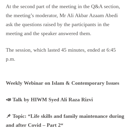
At the second part of the meeting in the Q&A section,
the meeting’s moderator, Mr Ali Akbar Azaam Abedi
ask the questions raised by the participants in the
meeting and the speaker answered them.
The session, which lasted 45 minutes, ended at 6:45
p.m.
Weekly Webinar on Islam & Contemporary Issues
📣 Talk by HIWM Syed Ali Raza Rizvi
📌 Topic: “Life skills and family maintenance during
and after Covid – Part 2“