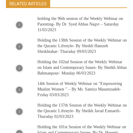
RELATED ARTICLES
holding the 96th session of the Weekly Webinar on
Parenting- By Dr. Syed Abbas Naqvi – Saturday
11/03/2023
Holding the 138th Session of the Weekly Webinar on
the Quranic Lifestyle- By Sheikh Hamzeh
Sheikhtabar- Thursday 09/03/2023
Holding the 102nd Session of the Weekly Webinar
on Islam and Contemporary Issues- By Sheikh Abbas
Bahmanpour- Monday 06/03/2023
14th Session of Weekly Webinar on “Empowering
Muslim Women ” – By Ms. Samira Masumzadeh-
Friday 03/03/2023
Holding the 137th Session of the Weekly Webinar on
the Quranic Lifestyle- By Sheikh Javad Esmaeili-
Thursday 02/03/2023
Holding the 101st Session of the Weekly Webinar on
Islam and Contemporary Issues- By Dr. Hossein