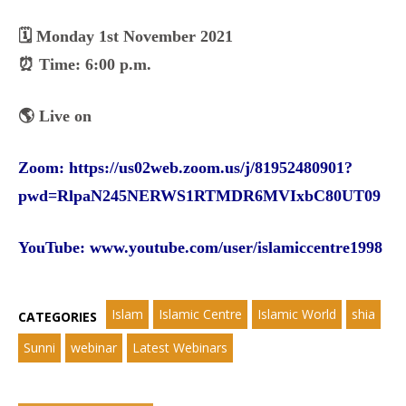
🗓️ Monday 1st November 2021
⏰ Time: 6:00 p.m.
🌎 Live on
Zoom:
https://us02web.zoom.us/j/81952480901?
pwd=RlpaN245NERWS1RTMDR6MVIxbC80UT09
YouTube:
www.youtube.com/user/islamiccentre1998
Islam
Islamic Centre
Islamic World
shia
CATEGORIES
Sunni
webinar
Latest Webinars