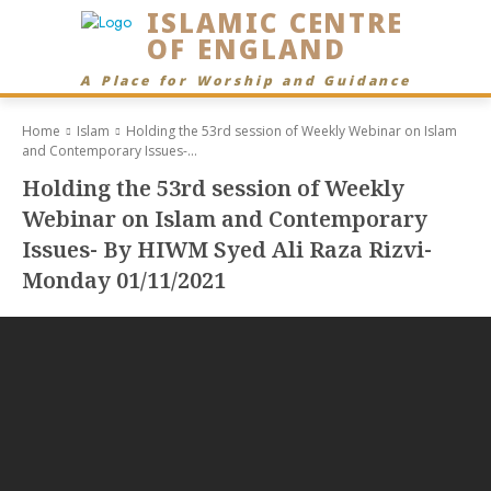
ISLAMIC CENTRE
OF ENGLAND
A Place for Worship and Guidance
Home
Islam
Holding the 53rd session of Weekly Webinar on Islam
and Contemporary Issues-...
Holding the 53rd session of Weekly
Webinar on Islam and Contemporary
Issues- By HIWM Syed Ali Raza Rizvi-
Monday 01/11/2021