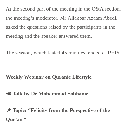
At the second part of the meeting in the Q&A section,
the meeting’s moderator, Mr Aliakbar Azaam Abedi,
asked the questions raised by the participants in the
meeting and the speaker answered them.
The session, which lasted 45 minutes, ended at 19:15.
Weekly Webinar on Quranic Lifestyle
📣 Talk by Dr Mohammad Sobhanie
📌 Topic: “Felicity from the Perspective of the
Qur’an “