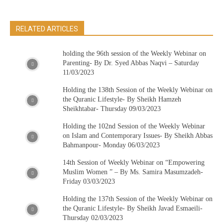
RELATED ARTICLES
holding the 96th session of the Weekly Webinar on
Parenting- By Dr. Syed Abbas Naqvi – Saturday
11/03/2023
Holding the 138th Session of the Weekly Webinar on
the Quranic Lifestyle- By Sheikh Hamzeh
Sheikhtabar- Thursday 09/03/2023
Holding the 102nd Session of the Weekly Webinar
on Islam and Contemporary Issues- By Sheikh Abbas
Bahmanpour- Monday 06/03/2023
14th Session of Weekly Webinar on “Empowering
Muslim Women ” – By Ms. Samira Masumzadeh-
Friday 03/03/2023
Holding the 137th Session of the Weekly Webinar on
the Quranic Lifestyle- By Sheikh Javad Esmaeili-
Thursday 02/03/2023