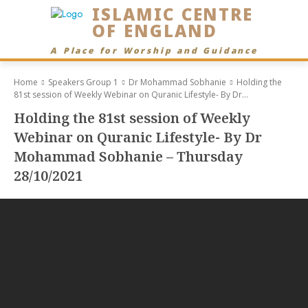
ISLAMIC CENTRE
OF ENGLAND
A Place for Worship and Guidance
Home
Speakers Group 1
Dr Mohammad Sobhanie
Holding the
81st session of Weekly Webinar on Quranic Lifestyle- By Dr...
Holding the 81st session of Weekly
Webinar on Quranic Lifestyle- By Dr
Mohammad Sobhanie – Thursday
28/10/2021