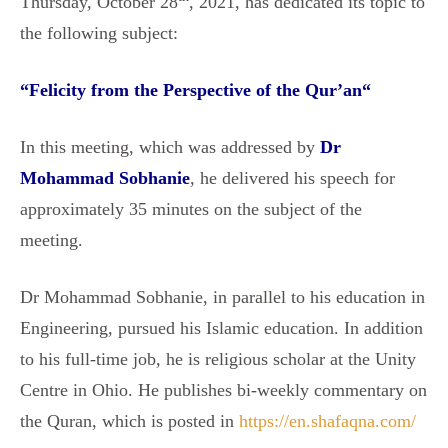
Thursday, October 28
, 2021, has dedicated its topic to
the following subject:
“
Felicity from the Perspective of the Qur’an
“
In this meeting, which was addressed by
Dr
Mohammad Sobhanie
, he delivered his speech for
approximately 35 minutes on the subject of the
meeting.
Dr Mohammad Sobhanie, in parallel to his education in
Engineering, pursued his Islamic education. In addition
to his full-time job, he is religious scholar at the Unity
Centre in Ohio. He publishes bi-weekly commentary on
the Quran, which is posted in
https://en.shafaqna.com/