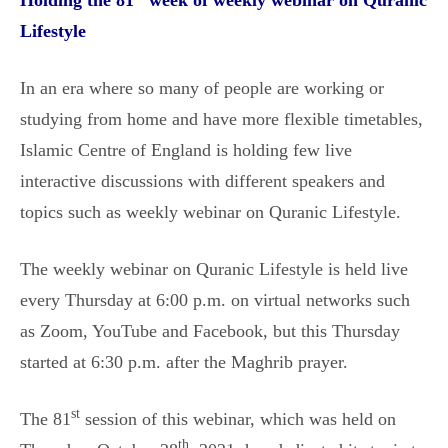
Holding the 81
week of weekly webinar on Quranic
Lifestyle
In an era where so many of people are working or
studying from home and have more flexible timetables,
Islamic Centre of England is holding few live
interactive discussions with different speakers and
topics such as weekly webinar on Quranic Lifestyle.
The weekly webinar on Quranic Lifestyle is held live
every Thursday at 6:00 p.m. on virtual networks such
as Zoom, YouTube and Facebook, but this Thursday
started at 6:30 p.m. after the Maghrib prayer.
st
The 81
session of this webinar, which was held on
th