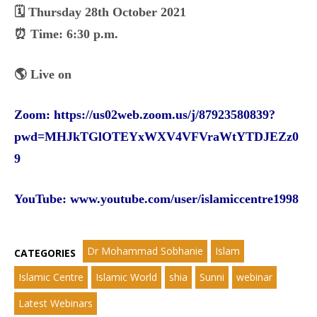
🗓️ Thursday 28th October 2021
⏰ Time: 6:30 p.m.
🌎 Live on
Zoom:
https://us02web.zoom.us/j/87923580839?
pwd=MHJkTGlOTEYxWXV4VFVraWtYTDJEZz0
9
YouTube:
www.youtube.com/user/islamiccentre1998
Dr Mohammad Sobhanie
Islam
CATEGORIES
Islamic Centre
Islamic World
shia
Sunni
webinar
Latest Webinars