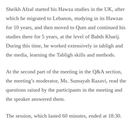
Sheikh Afzal started his Hawza studies in the UK, after
which he migrated to Lebanon, studying in its Hawzas
for 10 years, and then moved to Qum and continued his
studies there for 5 years, at the level of Bahth Kharij.
During this time, he worked extensively in tabligh and
the media, learning the Tabligh skills and methods.
At the second part of the meeting in the Q&A section,
the meeting’s moderator, Ms. Sumayah Razavi, read the
questions raised by the participants in the meeting and
the speaker answered them.
The session, which lasted 60 minutes, ended at 18:30.