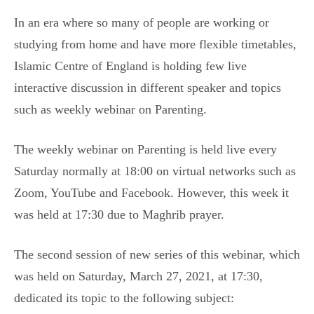
In an era where so many of people are working or
studying from home and have more flexible timetables,
Islamic Centre of England is holding few live
interactive discussion in different speaker and topics
such as weekly webinar on Parenting.
The weekly webinar on Parenting is held live every
Saturday normally at 18:00 on virtual networks such as
Zoom, YouTube and Facebook. However, this week it
was held at 17:30 due to Maghrib prayer.
The second session of new series of this webinar, which
was held on Saturday, March 27, 2021, at 17:30,
dedicated its topic to the following subject: