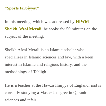
“Sports tarbiyyat”
In this meeting, which was addressed by
HIWM
Sheikh Afzal Merali
, he spoke for 50 minutes on the
subject of the meeting.
Sheikh Afzal Merali is an Islamic scholar who
specialises in Islamic sciences and law, with a keen
interest in Islamic and religious history, and the
methodology of Tabligh.
He is a teacher at the Hawza Ilmiyya of England, and is
currently studying a Master’s degree in Quranic
sciences and tafsir.