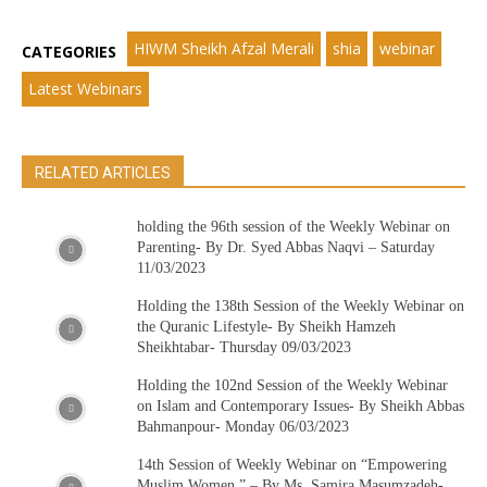
HIWM Sheikh Afzal Merali
shia
webinar
CATEGORIES
Latest Webinars
RELATED ARTICLES
holding the 96th session of the Weekly Webinar on
Parenting- By Dr. Syed Abbas Naqvi – Saturday
11/03/2023
Holding the 138th Session of the Weekly Webinar on
the Quranic Lifestyle- By Sheikh Hamzeh
Sheikhtabar- Thursday 09/03/2023
Holding the 102nd Session of the Weekly Webinar
on Islam and Contemporary Issues- By Sheikh Abbas
Bahmanpour- Monday 06/03/2023
14th Session of Weekly Webinar on “Empowering
Muslim Women ” – By Ms. Samira Masumzadeh-