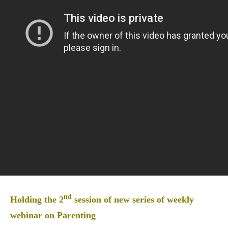
nd
Holding the 2
session of new series of weekly
webinar on Parenting