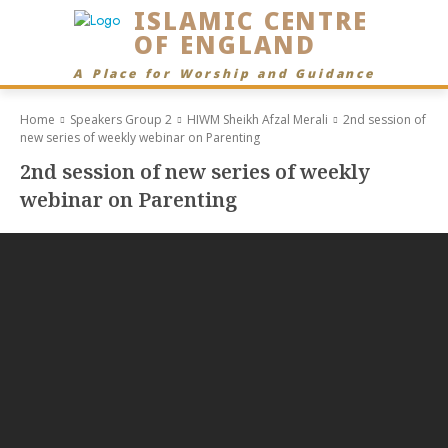
ISLAMIC CENTRE
OF ENGLAND
A Place for Worship and Guidance
Home
Speakers Group 2
HIWM Sheikh Afzal Merali
2nd session of
new series of weekly webinar on Parenting
2nd session of new series of weekly
webinar on Parenting