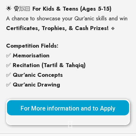
🌟
🧕🧖🏻
For Kids & Teens (Ages 5-15)
A chance to showcase your Qur’anic skills and win
Certificates, Trophies, & Cash Prizes!
🔹
Competition Fields:
✅
Memorisation
✅
Recitation (Tartil & Tahqiq)
✅
Qur’anic Concepts
✅
Qur’anic Drawing
For More information and to Apply