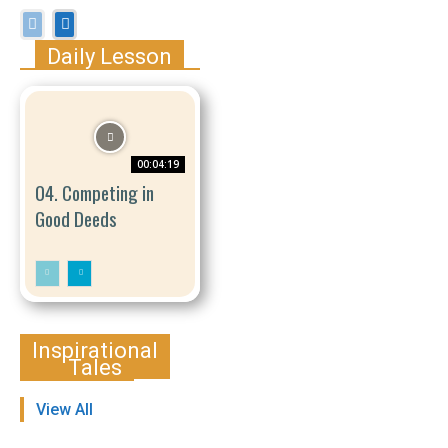
Daily Lesson
00:04:19
04. Competing in
Good Deeds
Inspirational
Tales
View All