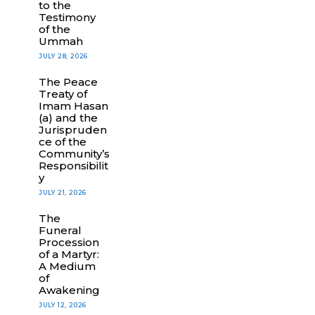
to the
Testimony
of the
Ummah
JULY 28, 2026
The Peace
Treaty of
Imam Hasan
(a) and the
Jurispruden
ce of the
Community’s
Responsibilit
y
JULY 21, 2026
The
Funeral
Procession
of a Martyr:
A Medium
of
Awakening
JULY 12, 2026