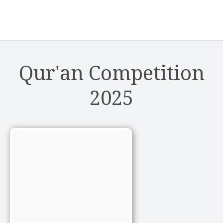
Qur'an Competition
2025