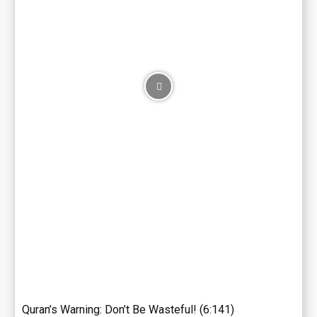
Quran’s Warning: Don’t Be Wasteful! (6:141)