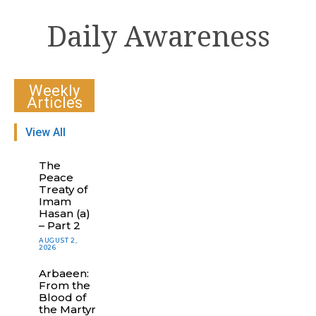
Daily Awareness
Weekly
Articles
View All
The
Peace
Treaty of
Imam
Hasan (a)
– Part 2
AUGUST 2,
2026
Arbaeen:
From the
Blood of
the Martyr