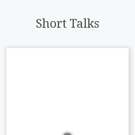
Short Talks