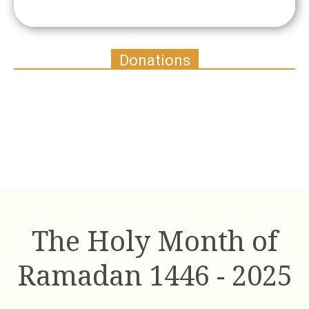
Donations
The Holy Month of
Ramadan 1446 - 2025