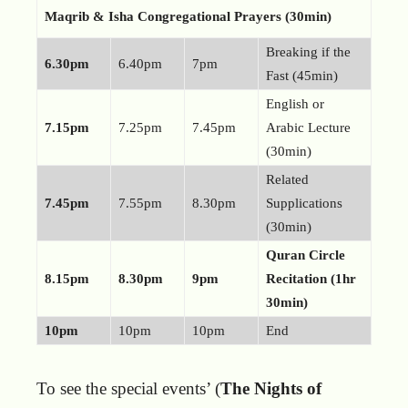
Maqrib & Isha Congregational Prayers (30min)
Breaking if the
6.30pm
6.40pm
7pm
Fast (45min)
English or
7.15pm
7.25pm
7.45pm
Arabic Lecture
(30min)
Related
7.45pm
7.55pm
8.30pm
Supplications
(30min)
Quran Circle
8.15pm
8.30pm
9pm
Recitation (1hr
30min)
10pm
10pm
10pm
End
To see the special events’ (
The Nights of