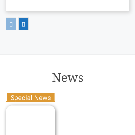
News
Special News