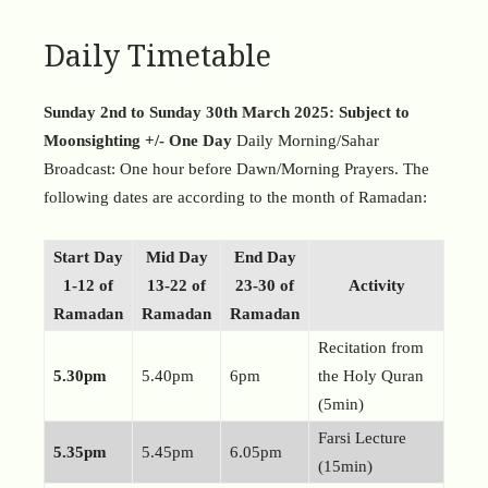
Daily Timetable
Sunday 2nd to Sunday 30th March 2025: Subject to
Moonsighting +/- One Day
Daily Morning/Sahar
Broadcast: One hour before Dawn/Morning Prayers. The
following dates are according to the month of Ramadan:
Start
Day
Mid
Day
End
Day
1-12 of
13-22 of
23-30 of
Activity
Ramadan
Ramadan
Ramadan
Recitation from
5.30pm
5.40pm
6pm
the Holy Quran
(5min)
Farsi Lecture
5.35pm
5.45pm
6.05pm
(15min)