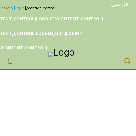
r
فارسی
_control]
Login
[/content_control]
NTENT_CONTROL]LOGOUT[/CONTENT_CONTROL]
TENT_CONTROL LOGGED_OUT]LOGIN /
[/CONTENT_CONTROL]