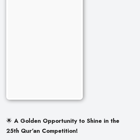
🌟
A Golden Opportunity to Shine in the
25th Qur’an Competition!