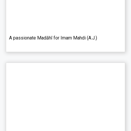
A passionate Madāhī for Imam Mahdi (A.J.)