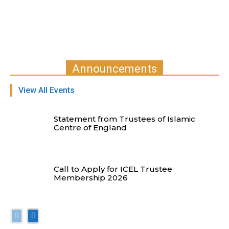
Announcements
View All Events
Statement from Trustees of Islamic
Centre of England
Call to Apply for ICEL Trustee
Membership 2026