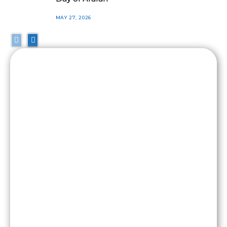
MAY 27, 2026