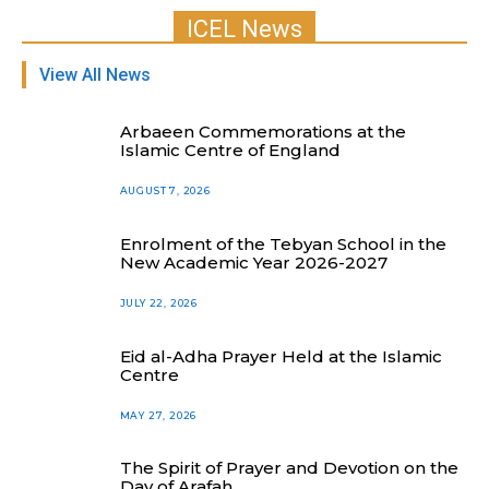
ICEL News
View All News
Arbaeen Commemorations at the
Islamic Centre of England
AUGUST 7, 2026
Enrolment of the Tebyan School in the
New Academic Year 2026-2027
JULY 22, 2026
Eid al-Adha Prayer Held at the Islamic
Centre
MAY 27, 2026
The Spirit of Prayer and Devotion on the
Day of Arafah