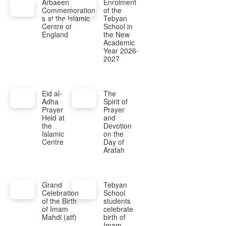
Arbaeen
Enrolment
Commemoration
of the
s at the Islamic
Tebyan
PHOTO GALLERY
Centre of
School in
England
the New
Academic
Year 2026-
2027
Eid al-
The
Adha
Spirit of
Prayer
Prayer
Held at
and
the
Devotion
Islamic
on the
Centre
Day of
Arafah
Grand
Tebyan
Celebration
School
of the Birth
students
of Imam
celebrate
Mahdi (atf)
birth of
Imam