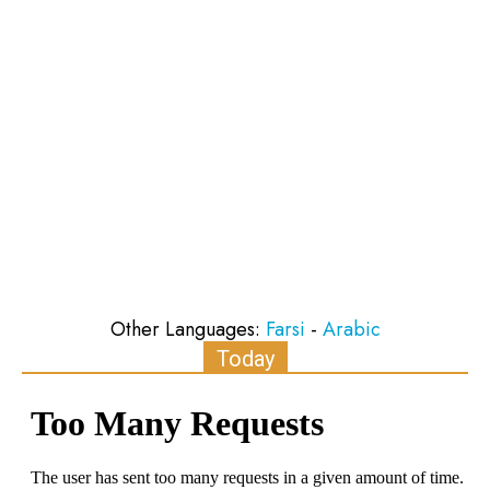
Other Languages:
Farsi
-
Arabic
Today