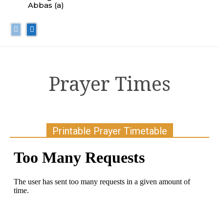
Abbas (a)
Prayer Times
Printable Prayer Timetable