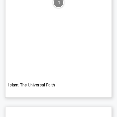
Islam: The Universal Faith