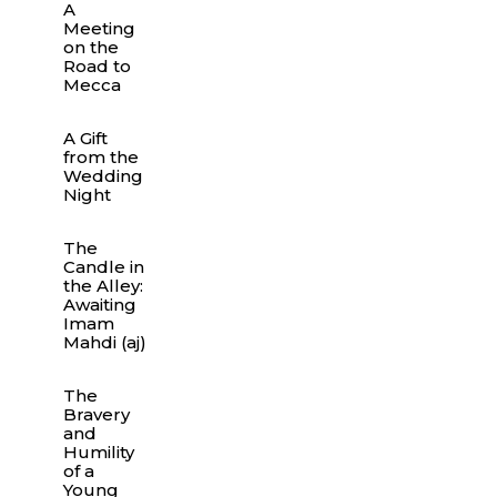
A
Meeting
on the
Road to
Mecca
A Gift
from the
Wedding
Night
The
Candle in
the Alley:
Awaiting
Imam
Mahdi (aj)
The
Bravery
and
Humility
of a
Young