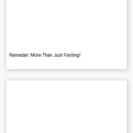
Ramadan: More Than Just Fasting!