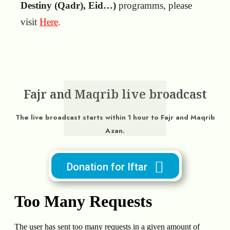
Destiny (Qadr), Eid…)
programms, please
visit
Here
.
Fajr and Maqrib live broadcast
The live broadcast starts within 1 hour to Fajr and Maqrib
Azan.
Donation for Iftar