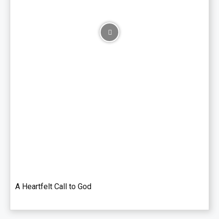
A Heartfelt Call to God