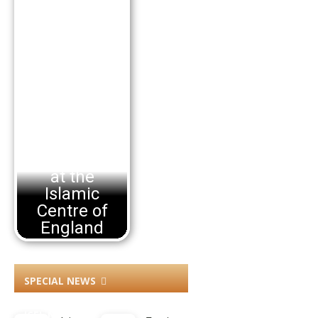
Arbaeen
Commem
orations
at the
Islamic
Centre of
England
SPECIAL NEWS
ICEL NEWS