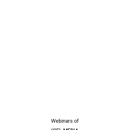
announcement
Announcements
Daily Awareness
Donation
Events
Family Section
ICEL
ICEL Media
ICEL Programms
ICEL Speakers
Islam
Islamic enquiries
Multimedia
Necessary Documents
News
Ramadan
Ramadan-clips
Reception Screen
Reviews
Social Media
upcoming
Webinars of