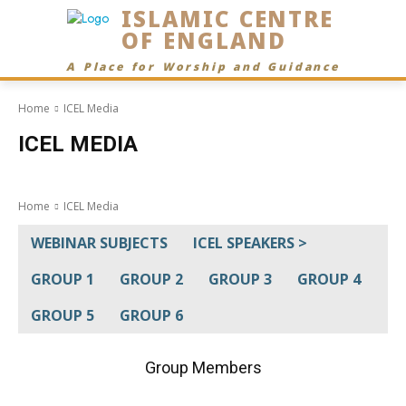
ISLAMIC CENTRE
OF ENGLAND
A Place for Worship and Guidance
Home
ICEL Media
ICEL MEDIA
Home
ICEL Media
WEBINAR SUBJECTS
ICEL SPEAKERS >
GROUP 1
GROUP 2
GROUP 3
GROUP 4
GROUP 5
GROUP 6
Group Members
Academic
Activities
Anniversaries