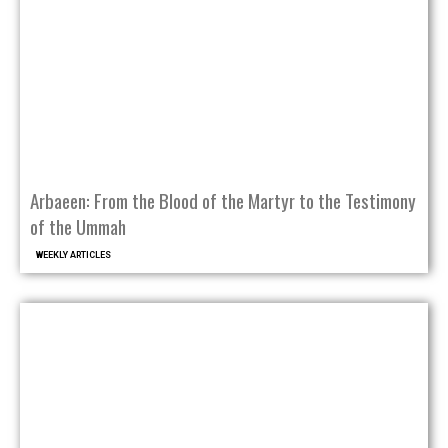
Arbaeen: From the Blood of the Martyr to the Testimony
of the Ummah
WEEKLY ARTICLES