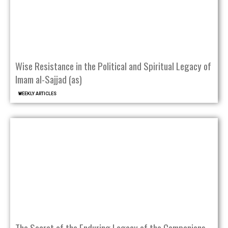
Wise Resistance in the Political and Spiritual Legacy of
Imam al-Sajjad (as)
WEEKLY ARTICLES
The Secret of the Enduring Legacy of the Companions