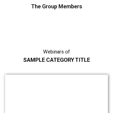
The Group Members
Sample Category I
Sample Category II
Sample Category III
Sample Category IV
Webinars of
SAMPLE CATEGORY TITLE