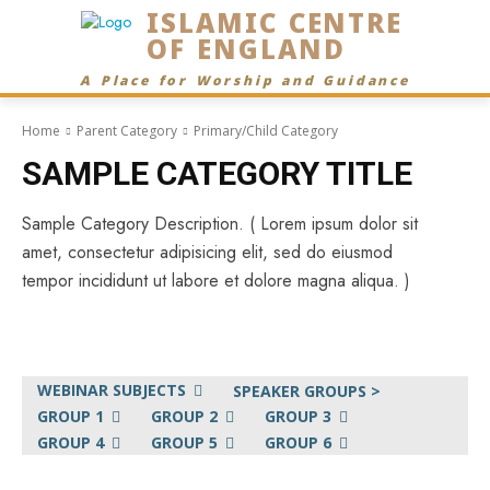
ISLAMIC CENTRE
OF ENGLAND
A Place for Worship and Guidance
Home
Parent Category
Primary/Child Category
SAMPLE CATEGORY TITLE
Sample Category Description. ( Lorem ipsum dolor sit
amet, consectetur adipisicing elit, sed do eiusmod
tempor incididunt ut labore et dolore magna aliqua. )
WEBINAR SUBJECTS
SPEAKER GROUPS >
GROUP 1
GROUP 2
GROUP 3
GROUP 4
GROUP 5
GROUP 6