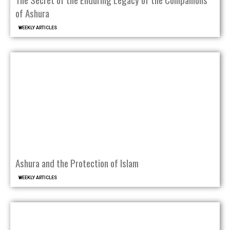
of Ashura
WEEKLY ARTICLES
Ashura and the Protection of Islam
WEEKLY ARTICLES