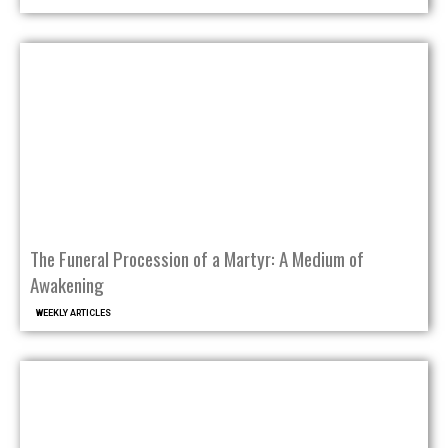
The Funeral Procession of a Martyr: A Medium of
Awakening
WEEKLY ARTICLES