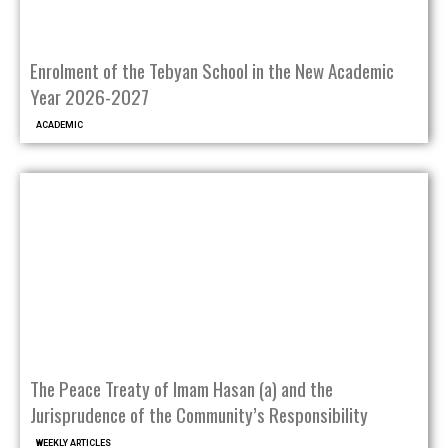
Enrolment of the Tebyan School in the New Academic
Year 2026-2027
ACADEMIC
The Peace Treaty of Imam Hasan (a) and the
Jurisprudence of the Community’s Responsibility
WEEKLY ARTICLES