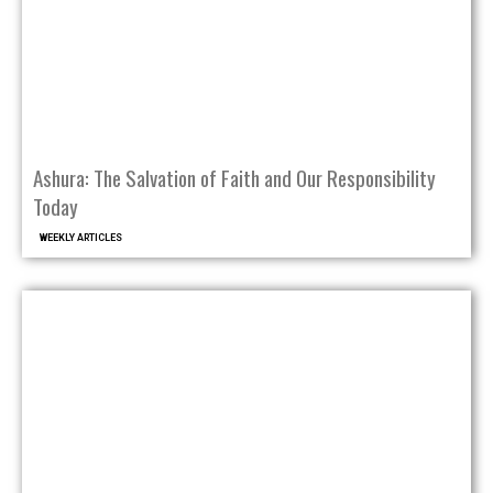
Ashura: The Salvation of Faith and Our Responsibility
Today
WEEKLY ARTICLES