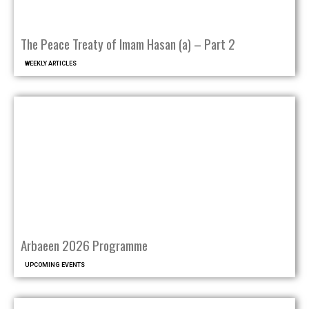
The Peace Treaty of Imam Hasan (a) – Part 2
WEEKLY ARTICLES
Arbaeen 2026 Programme
UPCOMING EVENTS