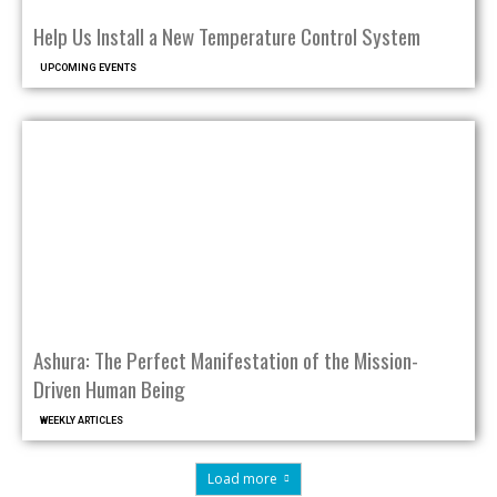
Help Us Install a New Temperature Control System
UPCOMING EVENTS
Ashura: The Perfect Manifestation of the Mission-
Driven Human Being
WEEKLY ARTICLES
Load more