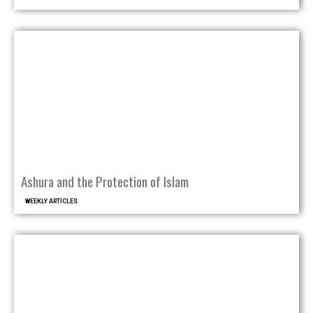
Ashura and the Protection of Islam
WEEKLY ARTICLES