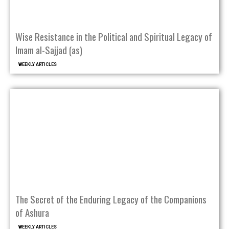
Wise Resistance in the Political and Spiritual Legacy of
Imam al-Sajjad (as)
WEEKLY ARTICLES
The Secret of the Enduring Legacy of the Companions
of Ashura
WEEKLY ARTICLES