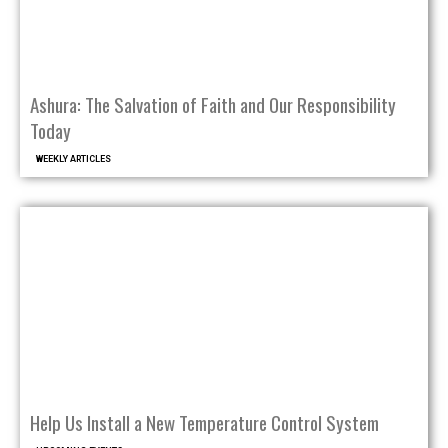
Ashura: The Salvation of Faith and Our Responsibility
Today
WEEKLY ARTICLES
Help Us Install a New Temperature Control System