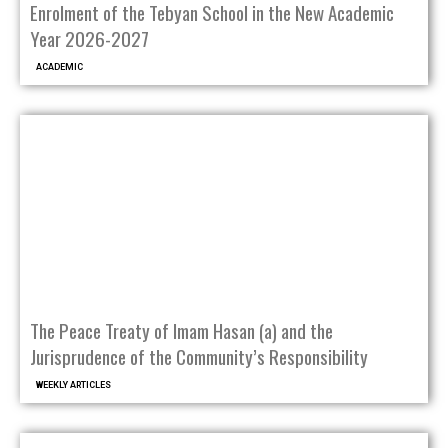
Enrolment of the Tebyan School in the New Academic
Year 2026-2027
ACADEMIC
The Peace Treaty of Imam Hasan (a) and the
Jurisprudence of the Community’s Responsibility
WEEKLY ARTICLES