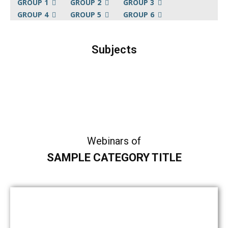
GROUP 1
GROUP 2
GROUP 3
GROUP 4
GROUP 5
GROUP 6
Subjects
Sample Category I
Sample Category II
Sample Category III
Sample Category IV
Webinars of
SAMPLE CATEGORY TITLE