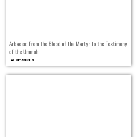
Arbaeen: From the Blood of the Martyr to the Testimony
of the Ummah
WEEKLY ARTICLES