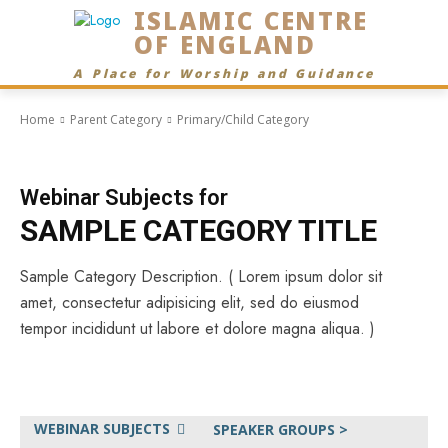
ISLAMIC CENTRE
OF ENGLAND
A Place for Worship and Guidance
Home
Parent Category
Primary/Child Category
Webinar Subjects for
SAMPLE CATEGORY TITLE
Sample Category Description. ( Lorem ipsum dolor sit
amet, consectetur adipisicing elit, sed do eiusmod
tempor incididunt ut labore et dolore magna aliqua. )
WEBINAR SUBJECTS
SPEAKER GROUPS >