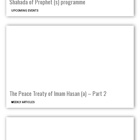
Shahada of Prophet (s) programme
UPCOMING EVENTS
The Peace Treaty of Imam Hasan (a) – Part 2
WEEKLY ARTICLES