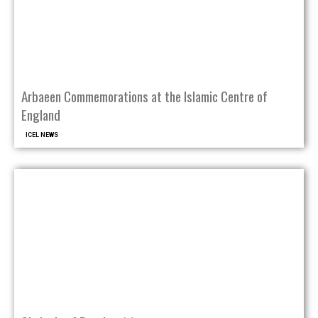
Arbaeen Commemorations at the Islamic Centre of
England
ICEL NEWS