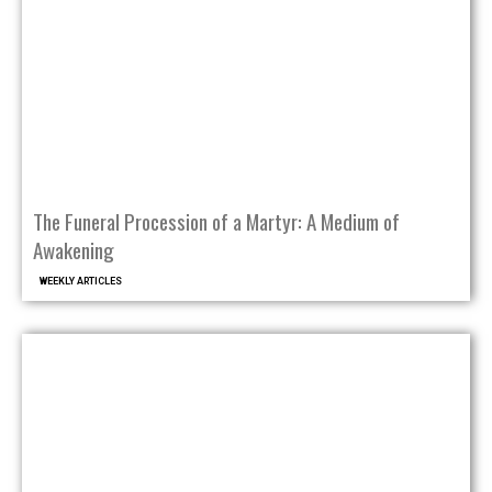
The Funeral Procession of a Martyr: A Medium of
Awakening
WEEKLY ARTICLES