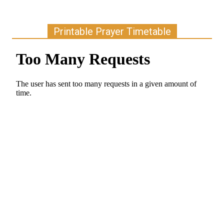
Printable Prayer Timetable