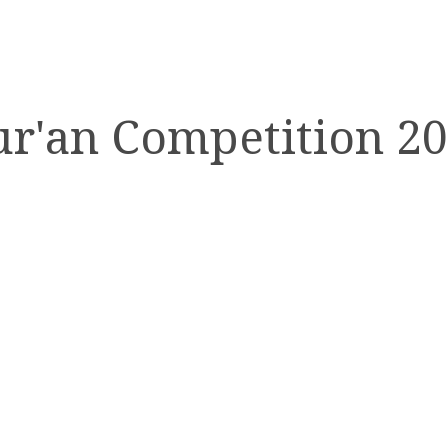
r'an Competition 2