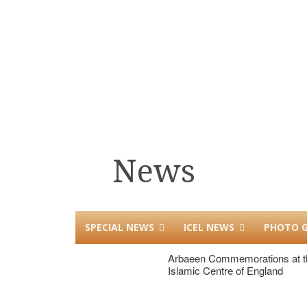
News
SPECIAL NEWS
ICEL NEWS
PHOTO G
Arbaeen Commemorations at t
Islamic Centre of England