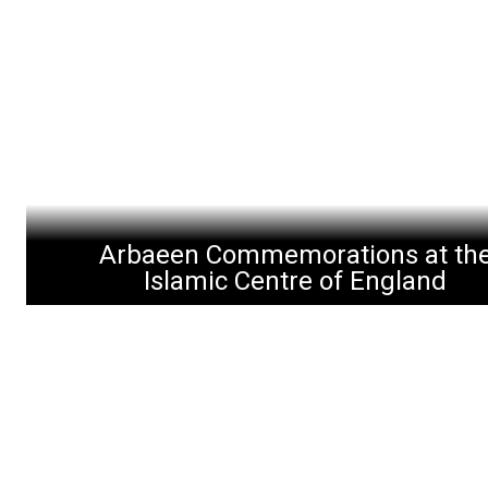
Arbaeen Commemorations at th
Islamic Centre of England