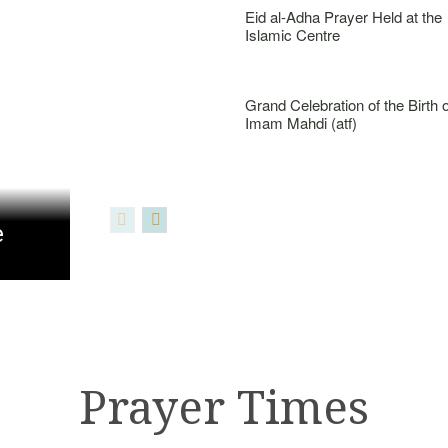
Eid al-Adha Prayer Held at the
Islamic Centre
Grand Celebration of the Birth o
Imam Mahdi (atf)
e
Prayer Times