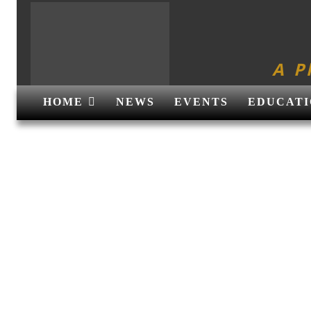
A P
HOME
NEWS
EVENTS
EDUCATI