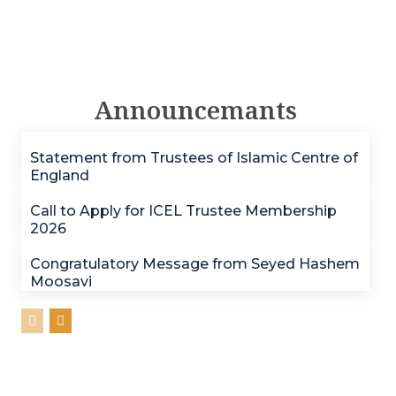
Announcemants
Statement from Trustees of Islamic Centre of
England
Call to Apply for ICEL Trustee Membership
2026
Congratulatory Message from Seyed Hashem
Moosavi