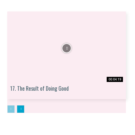
00:04:19
17. The Result of Doing Good