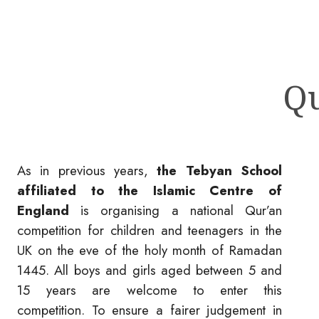
Qu
As in previous years,
the Tebyan School
affiliated to the Islamic Centre of
England
is organising a national Qur’an
competition for children and teenagers in the
UK on the eve of the holy month of Ramadan
1445. All boys and girls aged between 5 and
15 years are welcome to enter this
competition. To ensure a fairer judgement in