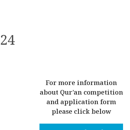
024
For
more information
about Qur’an competition
and application form
please click below