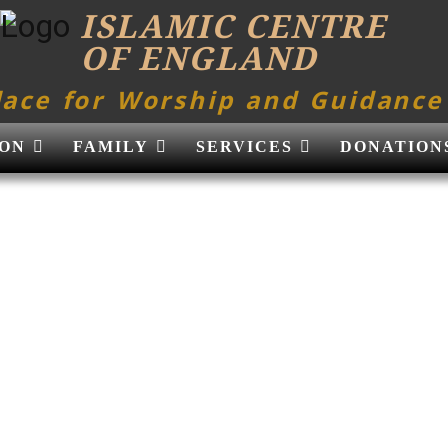
ISLAMIC CENTRE
OF ENGLAND
lace for Worship and Guidance
ON
FAMILY
SERVICES
DONATION