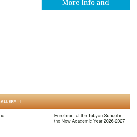
More Info and
Apply
ALLERY
he
Enrolment of the Tebyan School in
the New Academic Year 2026-2027