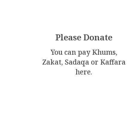
m
Please Donate
You can pay Khums,
Zakat, Sadaqa or Kaffara
here.