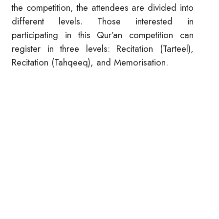
the competition, the attendees are divided into
different levels. Those interested in
participating in this Qur’an competition can
register in three levels: Recitation (Tarteel),
Recitation (Tahqeeq), and Memorisation.