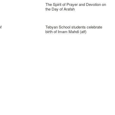
The Spirit of Prayer and Devotion on
the Day of Arafah
f
Tebyan School students celebrate
birth of Imam Mahdi (atf)