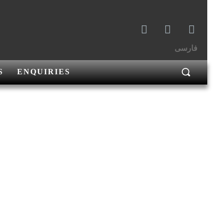
a
فارسی
S
ENQUIRIES